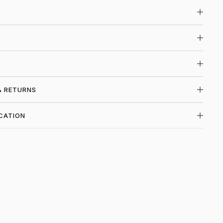
& RETURNS
CATION
P VALE FOREVER AT PIECE