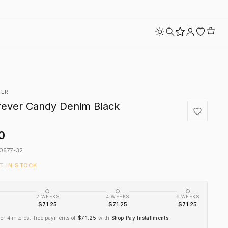
VER
rever Candy Denim Black
0
0677-32
FT IN STOCK
2 WEEKS
4 WEEKS
6 WEEKS
$71.25
$71.25
$71.25
or 4 interest-free payments of
$71.25
with
Shop Pay Installments