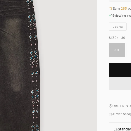
Earn
285
po
19
viewing n
Jeans
SIZE:
30
30
ORDER NO
Order today
Standa