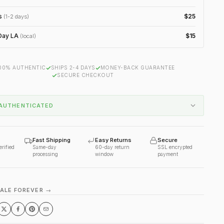
s
$25
(1-2 days)
ay LA
$15
(local)
00% AUTHENTIC
SHIPS 2-4 DAYS
MONEY-BACK GUARANTEE
SECURE CHECKOUT
AUTHENTICATED
Fast Shipping
Easy Returns
Secure
erified
Same-day
60-day return
SSL encrypted
processing
window
payment
VALE FOREVER →