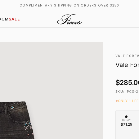
COMPLIMENTARY SHIPPING ON ORDERS OVER $250
OOM
SALE
VALE FORE
Vale Fo
$285.0
PCS-2
SKU:
ONLY 1 LE
TODAY
$71.25