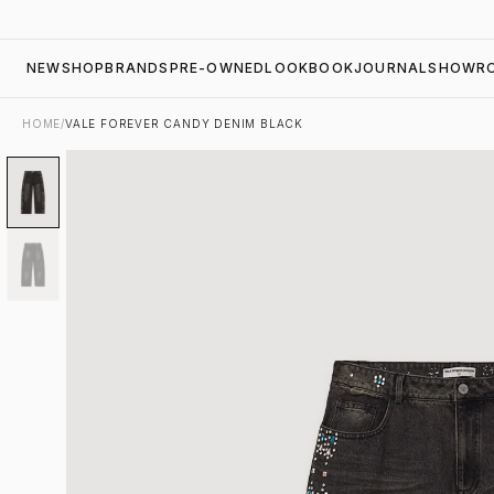
NEW
SHOP
BRANDS
PRE-OWNED
LOOKBOOK
JOURNAL
SHOWR
HOME
/
VALE FOREVER CANDY DENIM BLACK