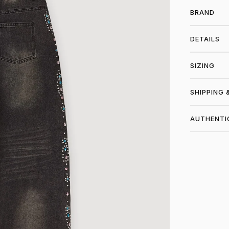
BRAND
DETAILS
SIZING
SHIPPING 
AUTHENTI
SHO