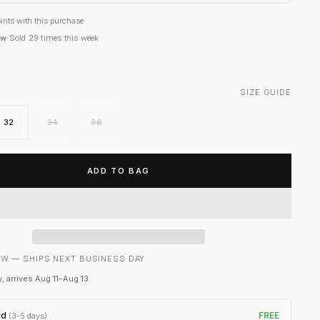
ints with this purchase
ow
·
Sold
29
times this week
SIZE GUIDE
32
34
36
ADD TO BAG
W — SHIPS NEXT BUSINESS DAY
, arrives Aug 11–Aug 13
rd
FREE
(3-5 days)