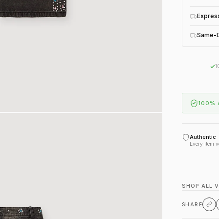
Expres
Same-D
1
100% 
Authentic
Every item v
SHOP ALL 
SHARE