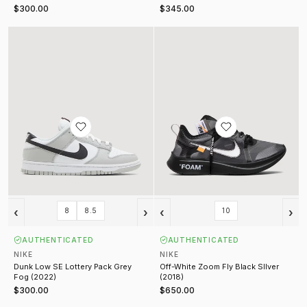
$300.00
$345.00
Dunk Low SE Lottery Pack Grey Fog (2022)
Off-White Zoom Fly Black SIlver (
‹
›
‹
›
8
8.5
10
AUTHENTICATED
AUTHENTICATED
NIKE
NIKE
Dunk Low SE Lottery Pack Grey
Off-White Zoom Fly Black SIlver
Fog (2022)
(2018)
$300.00
$650.00