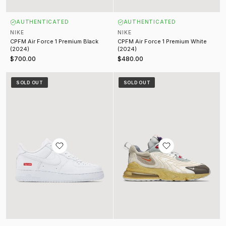
AUTHENTICATED
AUTHENTICATED
NIKE
NIKE
CPFM Air Force 1 Premium Black
CPFM Air Force 1 Premium White
(2024)
(2024)
$700.00
$480.00
Nike Air Force 1 White (2024)
Travis Scott Air Max 270 React EN
SOLD OUT
SOLD OUT