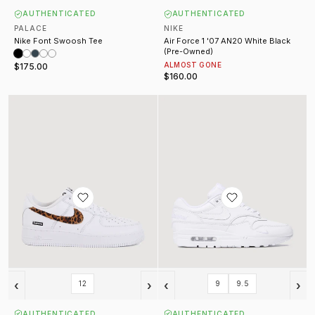
AUTHENTICATED
AUTHENTICATED
PALACE
NIKE
Nike Font Swoosh Tee
Air Force 1 '07 AN20 White Black
(Pre-Owned)
ALMOST GONE
$175.00
$160.00
Supreme x GOODENOUGH Air Force 1 White
Supreme Air Max 1 '87 SP White
‹
›
‹
›
12
9
9.5
AUTHENTICATED
AUTHENTICATED