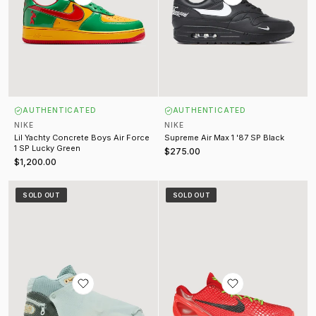
AUTHENTICATED
AUTHENTICATED
NIKE
NIKE
Lil Yachty Concrete Boys Air Force
Supreme Air Max 1 '87 SP Black
1 SP Lucky Green
$275.00
$1,200.00
Travis Scott Air Trainer 1 SP Grey Haze
Kobe 6 Protro Reverse Grinch (2
SOLD OUT
SOLD OUT