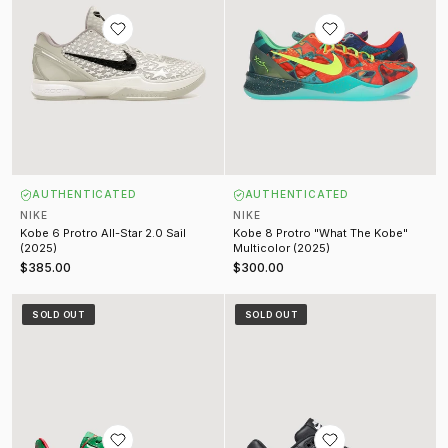
AUTHENTICATED
AUTHENTICATED
NIKE
NIKE
Kobe 6 Protro All-Star 2.0 Sail
Kobe 8 Protro "What The Kobe"
(2025)
Multicolor (2025)
$385.00
$300.00
Lil Yachty Concrete Boys Air Force 1 SP Lucky Green
Supreme Air Max 1 '87 SP Black
SOLD OUT
SOLD OUT