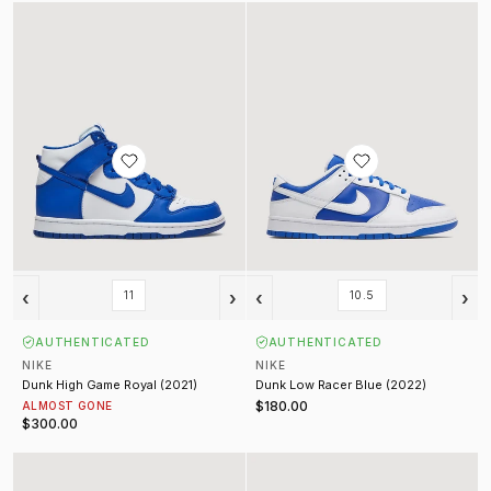
Dunk High Game Royal (2021)
Dunk Low Racer Blue (2022)
‹
›
‹
›
11
10.5
AUTHENTICATED
AUTHENTICATED
NIKE
NIKE
Dunk High Game Royal (2021)
Dunk Low Racer Blue (2022)
$180.00
ALMOST GONE
$300.00
Dunk Low Orange Pearl (Womens) (2021)
Nocta Hot Step Air Terra Black (2