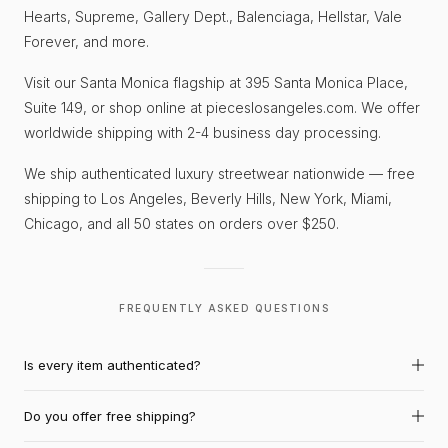
Hearts, Supreme, Gallery Dept., Balenciaga, Hellstar, Vale
Forever, and more.
Visit our Santa Monica flagship at 395 Santa Monica Place,
Suite 149, or shop online at pieceslosangeles.com. We offer
worldwide shipping with 2-4 business day processing.
We ship authenticated luxury streetwear nationwide — free
shipping to Los Angeles, Beverly Hills, New York, Miami,
Chicago, and all 50 states on orders over $250.
FREQUENTLY ASKED QUESTIONS
Is every item authenticated?
Do you offer free shipping?