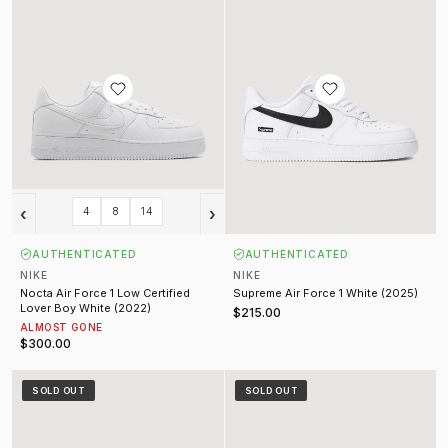
‹
›
4
8
14
AUTHENTICATED
AUTHENTICATED
NIKE
NIKE
Nocta Air Force 1 Low Certified
Supreme Air Force 1 White (2025)
Lover Boy White (2022)
$215.00
ALMOST GONE
$300.00
Supreme SB 94 Dunk Low Black
Supreme SB 94 Dunk Low White Me
SOLD OUT
SOLD OUT