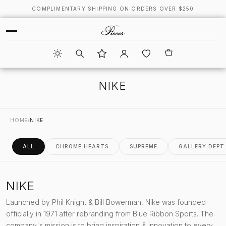
COMPLIMENTARY SHIPPING ON ORDERS OVER $250
NIKE
HOME
/
NIKE
ALL
CHROME HEARTS
SUPREME
GALLERY DEPT
NIKE
Launched by Phil Knight & Bill Bowerman, Nike was founded
officially in 1971 after rebranding from Blue Ribbon Sports. The
company's mission is to bring inspiration & innovation to every