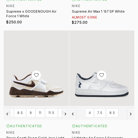
NIKE
NIKE
Supreme x GOODENOUGH Air
Supreme Air Max 1 '87 SP White
Force 1 White
ALMOST GONE
$250.00
$275.00
Travis Scott Zoom Field Jaxx Light Chocolate
Lil Yatchy Air Force 1 Concrete B
‹
›
‹
›
8
8.5
9
11
11.5
12
4
7.5
8.5
AUTHENTICATED
AUTHENTICATED
NIKE
NIKE
Travis Scott Zoom Field Jaxx Light
Lil Yatchy Air Force 1 Concrete