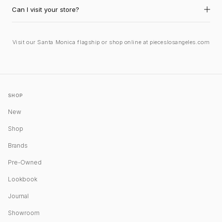
Can I visit your store?
Visit our Santa Monica flagship or shop online at pieceslosangeles.com
SHOP
New
Shop
Brands
Pre-Owned
Lookbook
Journal
Showroom