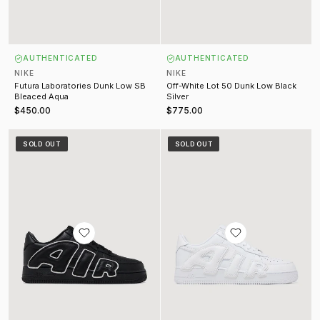
AUTHENTICATED
AUTHENTICATED
NIKE
NIKE
Futura Laboratories Dunk Low SB
Off-White Lot 50 Dunk Low Black
Bleaced Aqua
Silver
$450.00
$775.00
CPFM Air Force 1 Premium Black (2024)
CPFM Air Force 1 Premium White (
SOLD OUT
SOLD OUT