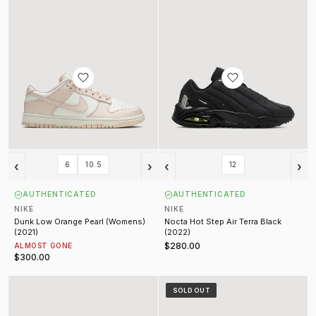
‹
›
‹
›
6
10.5
12
AUTHENTICATED
AUTHENTICATED
NIKE
NIKE
Dunk Low Orange Pearl (Womens)
Nocta Hot Step Air Terra Black
(2021)
(2022)
$280.00
ALMOST GONE
$300.00
Nocta Air Force 1 Low Certified Lover Boy White (2022)
Supreme Air Force 1 White (2025)
SOLD OUT