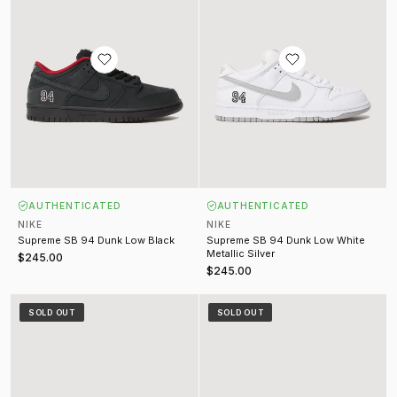
AUTHENTICATED
AUTHENTICATED
NIKE
NIKE
Supreme SB 94 Dunk Low Black
Supreme SB 94 Dunk Low White
Metallic Silver
$245.00
$245.00
Kobe 6 Protro All-Star 2.0 Sail (2025)
Kobe 8 Protro "What The Kobe" Mu
SOLD OUT
SOLD OUT