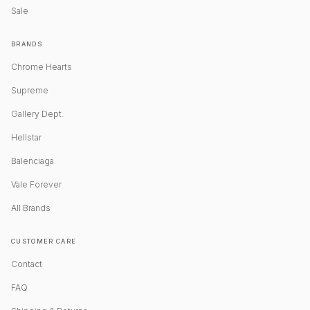
Sale
BRANDS
Chrome Hearts
Supreme
Gallery Dept.
Hellstar
Balenciaga
Vale Forever
All Brands
CUSTOMER CARE
Contact
FAQ