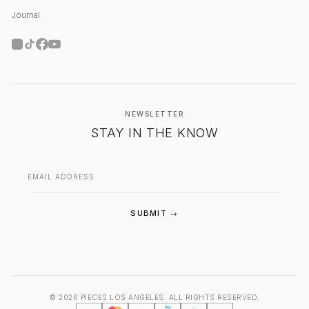
Journal
NEWSLETTER
STAY IN THE KNOW
Email address
SUBMIT →
© 2026 PIECES LOS ANGELES. ALL RIGHTS RESERVED.
PIECES Los Angeles — Santa Monica
Pay
A