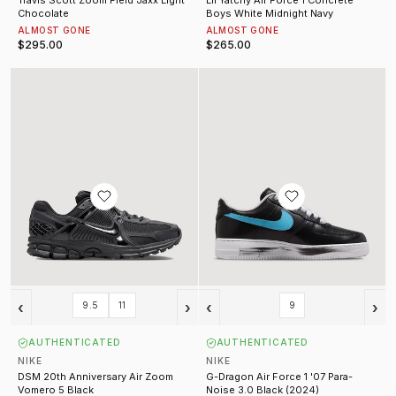
Chocolate
Boys White Midnight Navy
ALMOST GONE
ALMOST GONE
$295.00
$265.00
DSM 20th Anniversary Air Zoom Vomero 5 Black
G-Dragon Air Force 1 '07 Para-Noi
‹
›
‹
›
9.5
11
9
AUTHENTICATED
AUTHENTICATED
NIKE
NIKE
DSM 20th Anniversary Air Zoom
G-Dragon Air Force 1 '07 Para-
Vomero 5 Black
Noise 3.0 Black (2024)