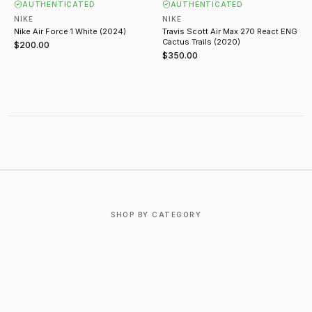
AUTHENTICATED
AUTHENTICATED
NIKE
NIKE
Nike Air Force 1 White (2024)
Travis Scott Air Max 270 React ENG
Cactus Trails (2020)
$200.00
$350.00
ABOUT NIKE
SHOP BY CATEGORY
T-SHIRTS
OUTERWEAR
BOTTOMS
FOOTWEAR
ACCESSORIES
JEWELRY