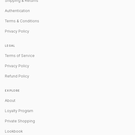
Shipping & Returns
Authentication
Terms & Conditions
Privacy Policy
LEGAL
Terms of Service
Privacy Policy
Refund Policy
EXPLORE
About
Loyalty Program
Private Shopping
Lookbook