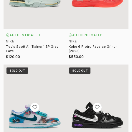
AUTHENTICATED
AUTHENTICATED
NIKE
NIKE
Travis Scott Air Trainer 1 SP Grey
Kobe 6 Protro Reverse Grinch
Haze
(2023)
$120.00
$550.00
Futura Laboratories Dunk Low SB Bleaced Aqua
Off-White Lot 50 Dunk Low Black 
SOLD OUT
SOLD OUT