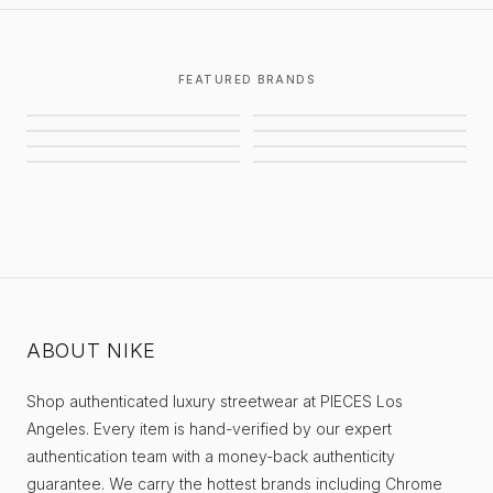
FEATURED BRANDS
CHROME HEARTS
GALLERY DEPT.
AWAITED MILITIA
STUSSY
BALENCIAGA
SUPREME
EIFLES
PIECES
ABOUT NIKE
Shop authenticated luxury streetwear at PIECES Los
Angeles. Every item is hand-verified by our expert
authentication team with a money-back authenticity
guarantee. We carry the hottest brands including Chrome