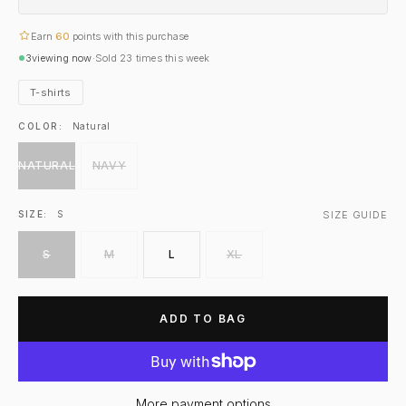
Earn
60
points with this purchase
3
viewing now
·
Sold
23
times this week
T-shirts
COLOR:
Natural
NATURAL
NAVY
SIZE GUIDE
SIZE:
S
S
M
L
XL
ADD TO BAG
More payment options