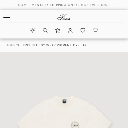
COMPLIMENTARY SHIPPING ON ORDERS OVER $250
HOME
/
STUSSY STUSSY WEAR PIGMENT DYE TEE