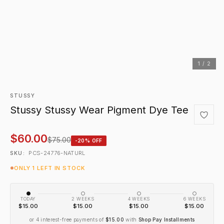
1 / 2
STUSSY
Stussy Stussy Wear Pigment Dye Tee
$60.00
$75.00
-20% OFF
PCS-24776-NATURL
SKU:
ONLY 1 LEFT IN STOCK
TODAY
2 WEEKS
4 WEEKS
6 WEEKS
$15.00
$15.00
$15.00
$15.00
or 4 interest-free payments of
$15.00
with
Shop Pay Installments