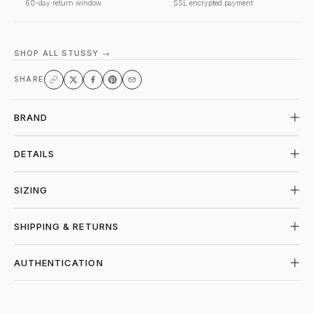
60-day return window
SSL encrypted payment
SHOP ALL STUSSY →
SHARE
BRAND
DETAILS
SIZING
SHIPPING & RETURNS
AUTHENTICATION
SHOP STUSSY AT PIECES LOS ANGELES