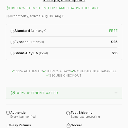
ORDER WITHIN 1H 3M FOR SAME-DAY PROCESSING
Order today, arrives Aug 09–Aug 11
Standard
FREE
(3-5 days)
Express
$25
(1-2 days)
Same-Day LA
$15
(local)
100% AUTHENTIC
SHIPS 2-4 DAYS
MONEY-BACK GUARANTEE
SECURE CHECKOUT
100% AUTHENTICATED
Authentic
Fast Shipping
Every item verified
Same-day processing
Easy Returns
Secure