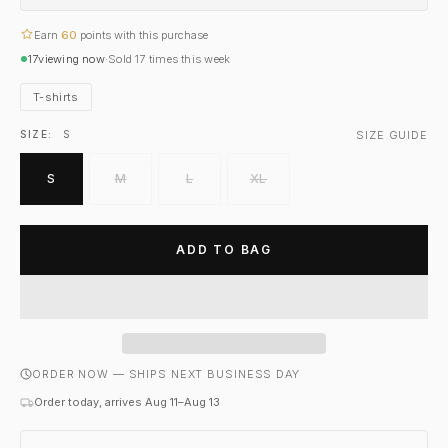
Earn
60
points with this purchase
17
viewing now
·
Sold
17
times this week
T-shirts
SIZE GUIDE
SIZE:
S
S
M
L
XL
ADD TO BAG
ORDER NOW — SHIPS NEXT BUSINESS DAY
Order today, arrives Aug 11–Aug 13