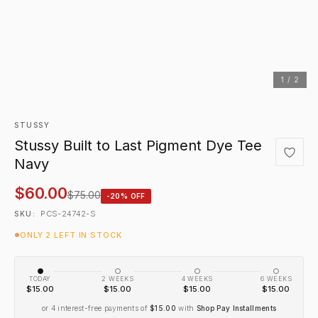
1 / 2
STUSSY
Stussy Built to Last Pigment Dye Tee
Navy
$60.00
$75.00
-20% OFF
PCS-24742-S
SKU:
ONLY 2 LEFT IN STOCK
TODAY
2 WEEKS
4 WEEKS
6 WEEKS
$15.00
$15.00
$15.00
$15.00
or 4 interest-free payments of
$15.00
with
Shop Pay Installments