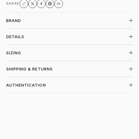
SHARE
BRAND
DETAILS
SIZING
SHIPPING & RETURNS
AUTHENTICATION
SHOP STUSSY AT PIECES LOS ANGELES