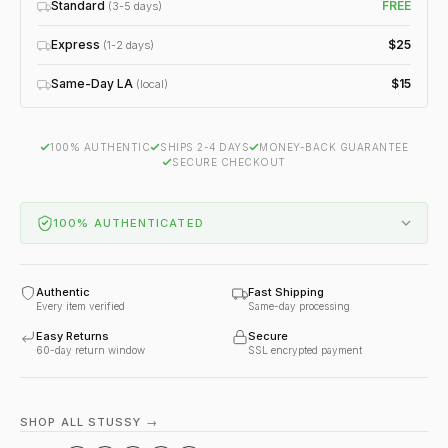
Standard
FREE
(3-5 days)
Express
$25
(1-2 days)
Same-Day LA
$15
(local)
100% AUTHENTIC
SHIPS 2-4 DAYS
MONEY-BACK GUARANTEE
SECURE CHECKOUT
100% AUTHENTICATED
Authentic
Fast Shipping
Every item verified
Same-day processing
Easy Returns
Secure
60-day return window
SSL encrypted payment
SHOP ALL STUSSY →