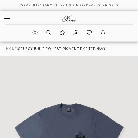
COMPLIMENTARY SHIPPING ON ORDERS OVER $250
HOME
/
STUSSY BUILT TO LAST PIGMENT DYE TEE NAVY