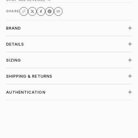
SHARE
BRAND
DETAILS
SIZING
SHIPPING & RETURNS
AUTHENTICATION
SHOP REVENGE AT PIECES LOS ANGELES