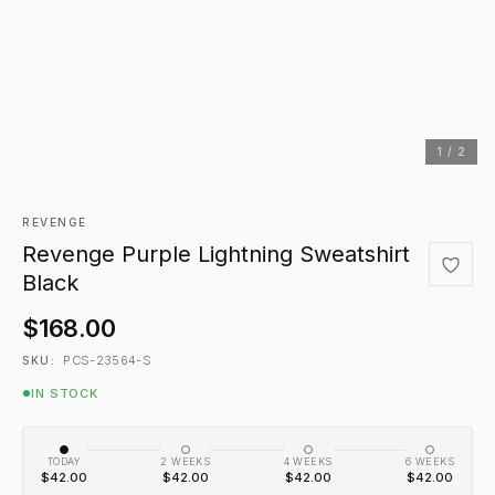
1 / 2
REVENGE
Revenge Purple Lightning Sweatshirt
Black
$168.00
PCS-23564-S
SKU:
IN STOCK
TODAY
2 WEEKS
4 WEEKS
6 WEEKS
$42.00
$42.00
$42.00
$42.00