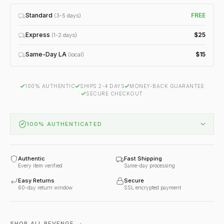
Standard
FREE
(3-5 days)
Express
$25
(1-2 days)
Same-Day LA
$15
(local)
100% AUTHENTIC
SHIPS 2-4 DAYS
MONEY-BACK GUARANTEE
SECURE CHECKOUT
100% AUTHENTICATED
Authentic
Fast Shipping
Every item verified
Same-day processing
Easy Returns
Secure
60-day return window
SSL encrypted payment
SHOP ALL REVENGE →