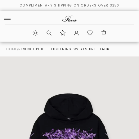
COMPLIMENTARY SHIPPING ON ORDERS OVER $250
HOME
/
REVENGE PURPLE LIGHTNING SWEATSHIRT BLACK