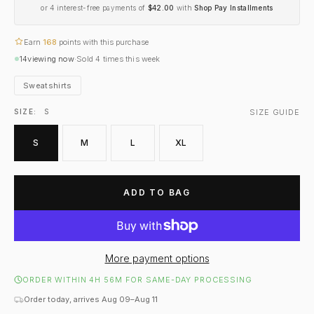
or 4 interest-free payments of
$42.00
with
Shop Pay Installments
Earn
168
points with this purchase
14
viewing now
·
Sold
4
times this week
Sweatshirts
SIZE GUIDE
SIZE:
S
S
M
L
XL
ADD TO BAG
More payment options
ORDER WITHIN 4H 56M FOR SAME-DAY PROCESSING
Order today, arrives Aug 09–Aug 11