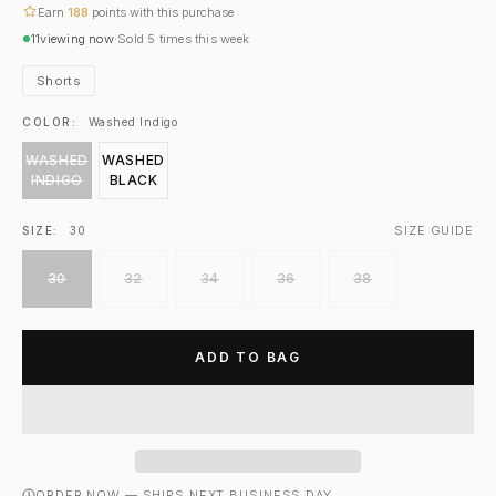
Earn
188
points with this purchase
11
viewing now
·
Sold
5
times this week
Shorts
COLOR:
Washed Indigo
WASHED
WASHED
INDIGO
BLACK
SIZE GUIDE
SIZE:
30
30
32
34
36
38
ADD TO BAG
ORDER NOW — SHIPS NEXT BUSINESS DAY