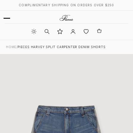
COMPLIMENTARY SHIPPING ON ORDERS OVER $250
HOME
/
PIECES HARVEY SPLIT CARPENTER DENIM SHORTS