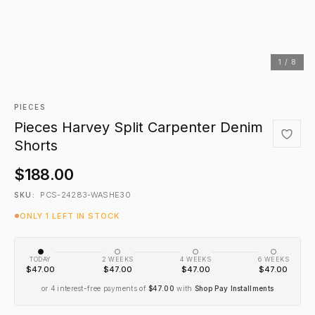
1 / 8
PIECES
Pieces Harvey Split Carpenter Denim
Shorts
$188.00
PCS-24283-WASHE30
SKU:
ONLY 1 LEFT IN STOCK
TODAY
2 WEEKS
4 WEEKS
6 WEEKS
$47.00
$47.00
$47.00
$47.00
or 4 interest-free payments of
$47.00
with
Shop Pay Installments