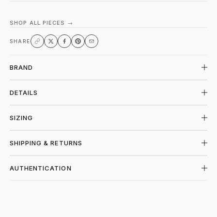
SHOP ALL PIECES →
SHARE
BRAND
DETAILS
SIZING
SHIPPING & RETURNS
AUTHENTICATION
SHOP PIECES AT PIECES LOS ANGELES