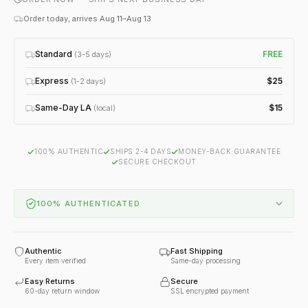
Order today, arrives Aug 11–Aug 13
Standard
FREE
(3-5 days)
Express
$25
(1-2 days)
Same-Day LA
$15
(local)
100% AUTHENTIC
SHIPS 2-4 DAYS
MONEY-BACK GUARANTEE
SECURE CHECKOUT
100% AUTHENTICATED
Authentic
Fast Shipping
Every item verified
Same-day processing
Easy Returns
Secure
60-day return window
SSL encrypted payment