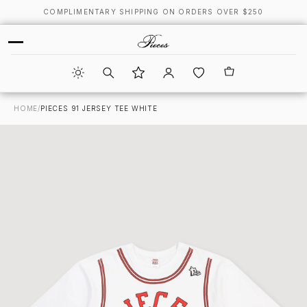
COMPLIMENTARY SHIPPING ON ORDERS OVER $250
HOME
/
PIECES 91 JERSEY TEE WHITE