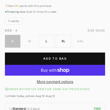
Earn
90
points with this purchase
11
viewing now
·
Sold
10
times this week
T-shirts
SIZE GUIDE
SIZE:
S
S
M
L
XL
XXL
ADD TO BAG
More payment options
ORDER WITHIN 12H 38M FOR SAME-DAY PROCESSING
Order today, arrives Aug 10–Aug 12
Standard
FREE
(3-5 days)