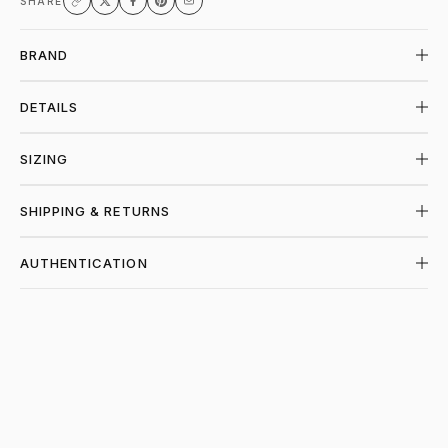
SHARE
BRAND
DETAILS
SIZING
SHIPPING & RETURNS
AUTHENTICATION
SHOP PIECES AT PIECES LOS ANGELES