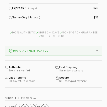
Express
$25
(1-2 days)
Same-Day LA
$15
(local)
100% AUTHENTIC
SHIPS 2-4 DAYS
MONEY-BACK GUARANTEE
SECURE CHECKOUT
100% AUTHENTICATED
Authentic
Fast Shipping
Every item verified
Same-day processing
Easy Returns
Secure
60-day return window
SSL encrypted payment
SHOP ALL PIECES →