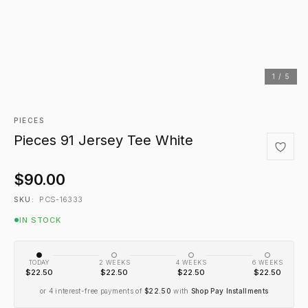
1 / 5
PIECES
Pieces 91 Jersey Tee White
$90.00
PCS-16333
SKU:
IN STOCK
TODAY
2 WEEKS
4 WEEKS
6 WEEKS
$22.50
$22.50
$22.50
$22.50
or 4 interest-free payments of
$22.50
with
Shop Pay Installments