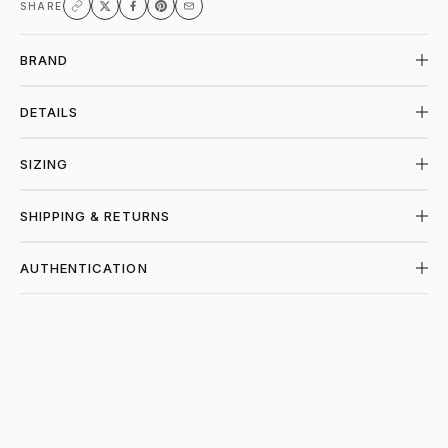
SHARE
BRAND
DETAILS
SIZING
SHIPPING & RETURNS
AUTHENTICATION
SHOP GALLERY DEPT. AT PIECES LOS AN