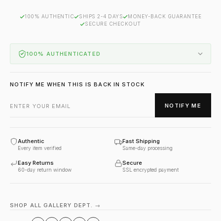
100% AUTHENTIC
SHIPS 2-4 DAYS
MONEY-BACK GUARANTEE
SECURE CHECKOUT
100% AUTHENTICATED
NOTIFY ME WHEN THIS IS BACK IN STOCK
NOTIFY ME
Authentic
Fast Shipping
Every item verified
Same-day processing
Easy Returns
Secure
60-day return window
SSL encrypted payment
SHOP ALL GALLERY DEPT. →