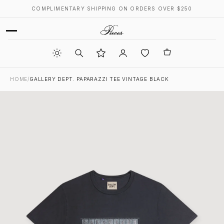
COMPLIMENTARY SHIPPING ON ORDERS OVER $250
HOME
/
GALLERY DEPT. PAPARAZZI TEE VINTAGE BLACK