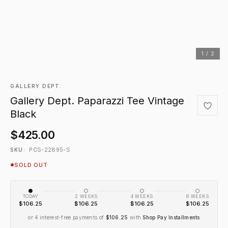
1 / 2
GALLERY DEPT.
Gallery Dept. Paparazzi Tee Vintage
Black
$425.00
PCS-22895-S
SKU:
SOLD OUT
TODAY
2 WEEKS
4 WEEKS
6 WEEKS
$106.25
$106.25
$106.25
$106.25
or 4 interest-free payments of
$106.25
with
Shop Pay Installments