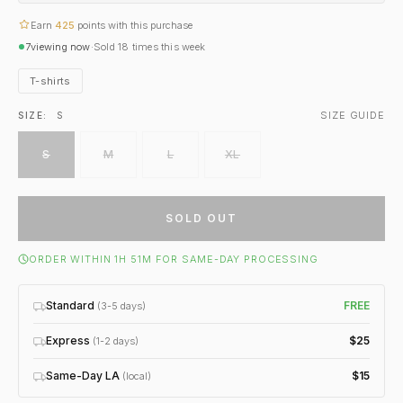
Earn
425
points with this purchase
7
viewing now
·
Sold
18
times this week
T-shirts
SIZE GUIDE
SIZE:
S
S
M
L
XL
SOLD OUT
ORDER WITHIN 1H 51M FOR SAME-DAY PROCESSING
Standard
FREE
(3-5 days)
Express
$25
(1-2 days)
Same-Day LA
$15
(local)