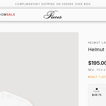
COMPLIMENTARY SHIPPING ON ORDERS OVER $250
OOM
SALE
HELMUT L
Helmut 
$195.0
PCS-2
SKU:
ONLY 1 LE
TODAY
$48.75