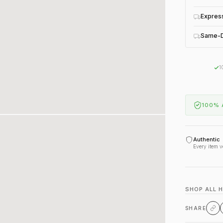
Expres
Same-D
1
100% 
Authentic
Every item v
SHOP ALL 
SHARE