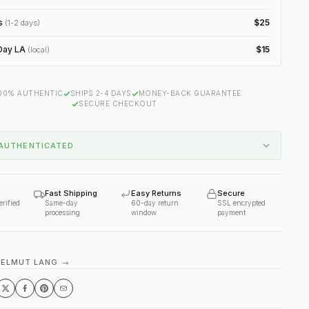
s
$25
(1-2 days)
ay LA
$15
(local)
00% AUTHENTIC
SHIPS 2-4 DAYS
MONEY-BACK GUARANTEE
SECURE CHECKOUT
AUTHENTICATED
Fast Shipping
Easy Returns
Secure
erified
Same-day
60-day return
SSL encrypted
processing
window
payment
HELMUT LANG →