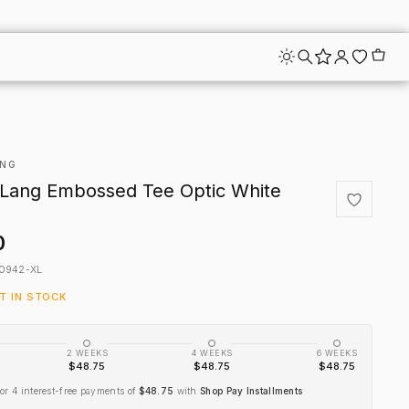
ANG
Lang Embossed Tee Optic White
0
0942-XL
FT IN STOCK
2 WEEKS
4 WEEKS
6 WEEKS
$48.75
$48.75
$48.75
or 4 interest-free payments of
$48.75
with
Shop Pay Installments