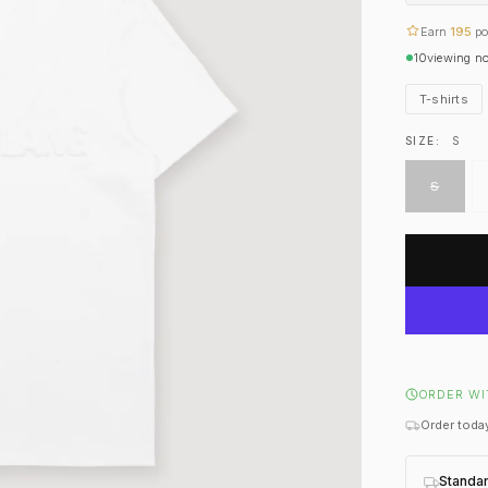
Earn
195
po
10
viewing n
T-shirts
SIZE:
S
S
ORDER WI
Order today
Standa