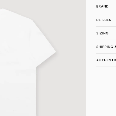
BRAND
DETAILS
SIZING
SHIPPING 
AUTHENTI
SHO