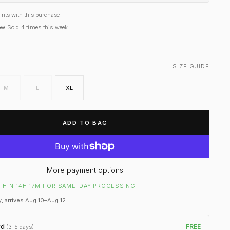
ints with this purchase
ow
·
Sold
4
times this week
SIZE GUIDE
M
L
XL
ADD TO BAG
More payment options
THIN 14H 17M FOR SAME-DAY PROCESSING
, arrives Aug 10–Aug 12
rd
FREE
(3-5 days)