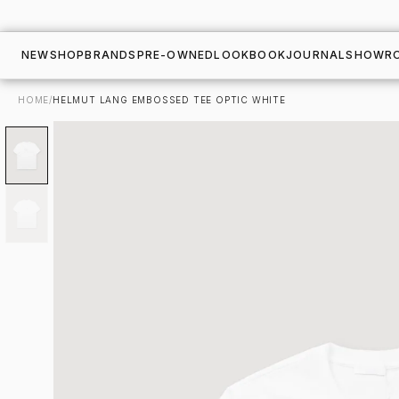
NEW
SHOP
BRANDS
PRE-OWNED
LOOKBOOK
JOURNAL
SHOWR
HOME
/
HELMUT LANG EMBOSSED TEE OPTIC WHITE