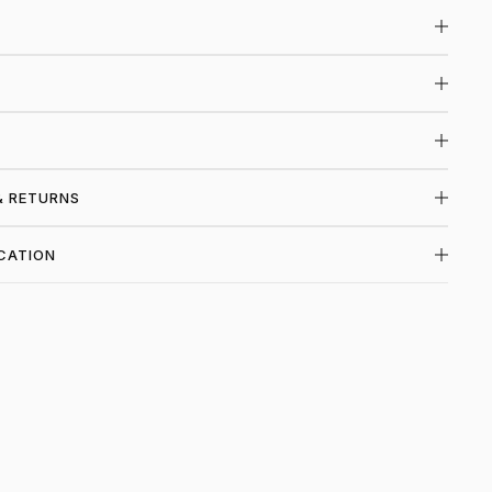
& RETURNS
CATION
P HELMUT LANG AT PIECES