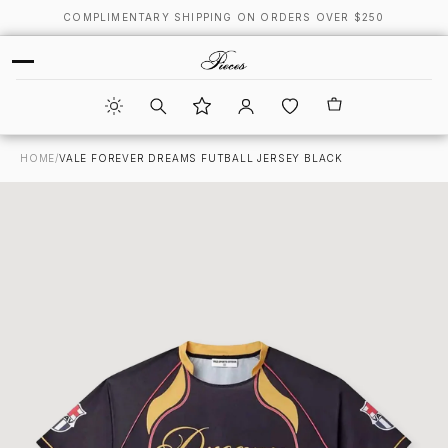
COMPLIMENTARY SHIPPING ON ORDERS OVER $250
HOME
/
VALE FOREVER DREAMS FUTBALL JERSEY BLACK