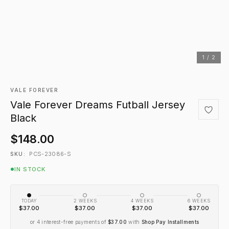
1 / 2
VALE FOREVER
Vale Forever Dreams Futball Jersey
Black
$148.00
PCS-23086-S
SKU:
IN STOCK
TODAY
2 WEEKS
4 WEEKS
6 WEEKS
$37.00
$37.00
$37.00
$37.00
or 4 interest-free payments of
$37.00
with
Shop Pay Installments