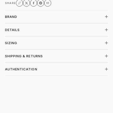
SHARE
BRAND
DETAILS
SIZING
SHIPPING & RETURNS
AUTHENTICATION
SHOP VALE FOREVER AT PIECES LOS AN