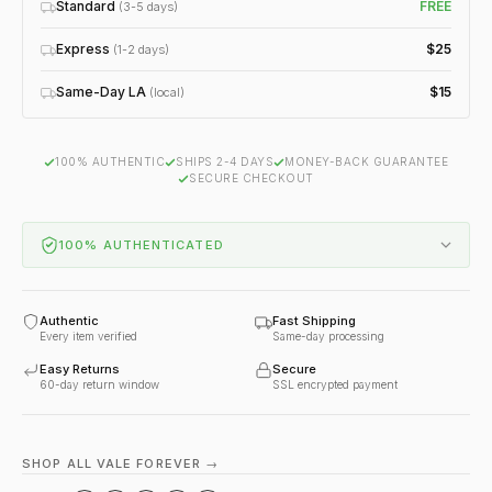
Standard
FREE
(3-5 days)
Express
$25
(1-2 days)
Same-Day LA
$15
(local)
100% AUTHENTIC
SHIPS 2-4 DAYS
MONEY-BACK GUARANTEE
SECURE CHECKOUT
100% AUTHENTICATED
Authentic
Fast Shipping
Every item verified
Same-day processing
Easy Returns
Secure
60-day return window
SSL encrypted payment
SHOP ALL VALE FOREVER →