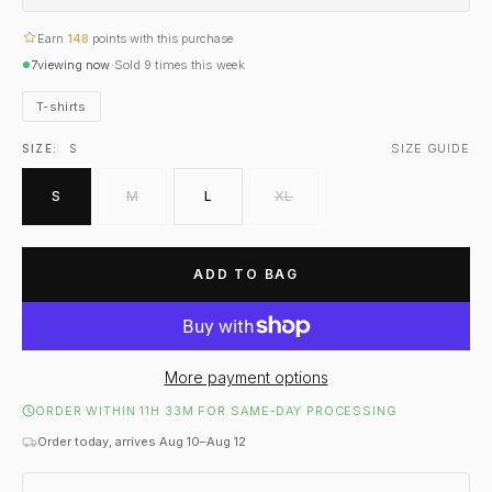
Earn
148
points with this purchase
7
viewing now
·
Sold
9
times this week
T-shirts
SIZE GUIDE
SIZE:
S
S
M
L
XL
ADD TO BAG
More payment options
ORDER WITHIN 11H 33M FOR SAME-DAY PROCESSING
Order today, arrives Aug 10–Aug 12