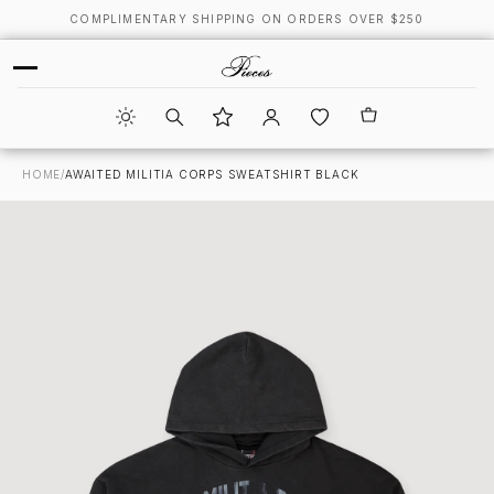
COMPLIMENTARY SHIPPING ON ORDERS OVER $250
HOME
/
AWAITED MILITIA CORPS SWEATSHIRT BLACK