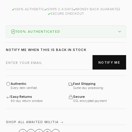
100% AUTHENTIC
SHIPS 2-4 DAYS
MONEY-BACK GUARANTEE
SECURE CHECKOUT
100% AUTHENTICATED
NOTIFY ME WHEN THIS IS BACK IN STOCK
NOTIFY ME
Authentic
Fast Shipping
Every item verified
Same-day processing
Easy Returns
Secure
60-day return window
SSL encrypted payment
SHOP ALL AWAITED MILITIA →