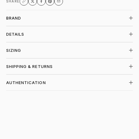
SHARE
BRAND
DETAILS
SIZING
SHIPPING & RETURNS
AUTHENTICATION
SHOP AWAITED MILITIA AT PIECES LOS 