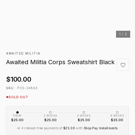
1 / 2
AWAITED MILITIA
Awaited Militia Corps Sweatshirt Black
$100.00
PCS-24863
SKU:
SOLD OUT
TODAY
2 WEEKS
4 WEEKS
6 WEEKS
$25.00
$25.00
$25.00
$25.00
or 4 interest-free payments of
$25.00
with
Shop Pay Installments