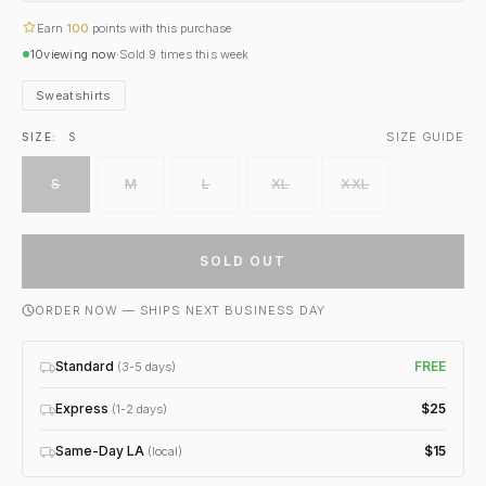
Earn
100
points with this purchase
10
viewing now
·
Sold
9
times this week
Sweatshirts
SIZE GUIDE
SIZE:
S
S
M
L
XL
XXL
SOLD OUT
ORDER NOW — SHIPS NEXT BUSINESS DAY
Standard
FREE
(3-5 days)
Express
$25
(1-2 days)
Same-Day LA
$15
(local)