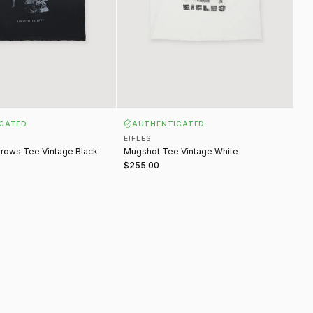
CATED
AUTHENTICATED
EIFLES
rows Tee Vintage Black
Mugshot Tee Vintage White
$255.00