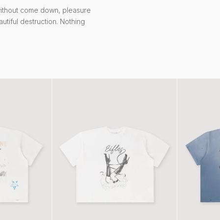
without come down, pleasure
autiful destruction. Nothing
Heels Tee White
Malibu Tee V