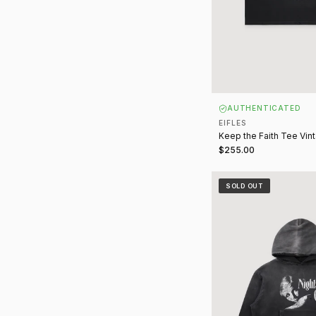
AUTHENTICATED
EIFLES
Keep the Faith Tee Vin
$255.00
Night of Sin Sweatshir
SOLD OUT