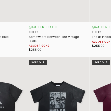
AUTHENTICATED
AUTHENTI
EIFLES
EIFLES
e Blue
Somewhere Between Tee Vintage
End of Innoc
Black
ALMOST GON
$255.00
ALMOST GONE
$255.00
ntage Black
Mugshot Tee Vintage Black
Lana Tee Vi
SOLD OUT
SOLD OUT