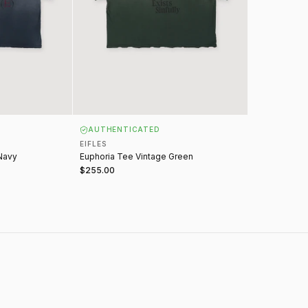
AUTHENTICATED
EIFLES
Navy
Euphoria Tee Vintage Green
$255.00
IFLES