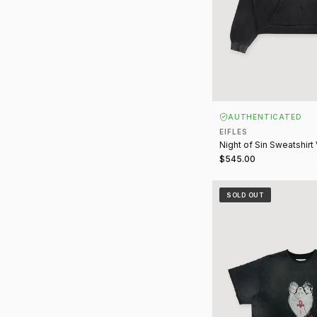
AUTHENTICATED
EIFLES
Night of Sin Sweatshirt
$545.00
Eternity Tee Vintage B
SOLD OUT