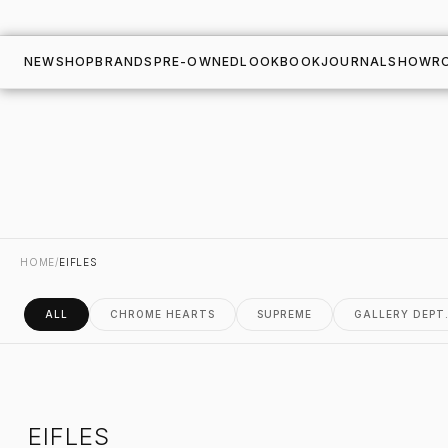
NEW
SHOP
BRANDS
PRE-OWNED
LOOKBOOK
JOURNAL
SHOWR
HOME
/
EIFLES
ALL
CHROME HEARTS
SUPREME
GALLERY DEPT
EIFLES