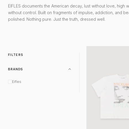
EIFLES documents the American decay, lust without love, high 
without control. Built on fragments of impulse, addiction, and be
polished. Nothing pure. Just the truth, dressed well.
Nectarine Tee White
FILTERS
BRANDS
Eifles