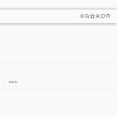
AMIRI