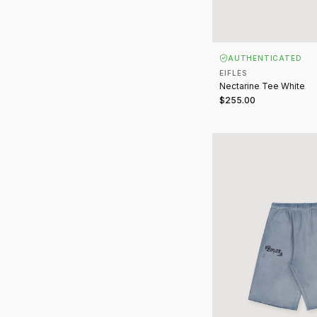
AUTHENTICATED
EIFLES
Nectarine Tee White
$255.00
Everyday Shorts Vinta