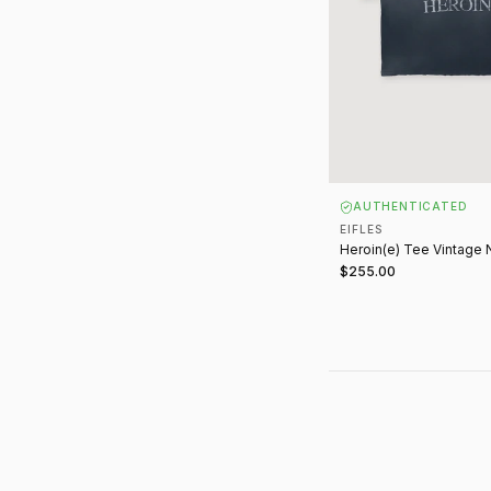
AUTHENTICATED
EIFLES
Heroin(e) Tee Vintage 
$255.00
ABOUT E