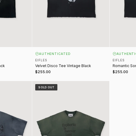
AUTHENTICATED
AUTHENTI
EIFLES
EIFLES
ack
Velvet Disco Tee Vintage Black
Romantic Sor
$255.00
$255.00
 Navy
Euphoria Tee Vintage Green
SOLD OUT