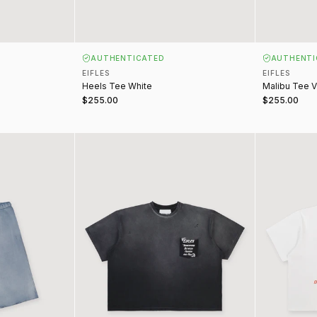
AUTHENTICATED
AUTHENTI
EIFLES
EIFLES
Heels Tee White
Malibu Tee V
$255.00
$255.00
ge Blue
Somewhere Between Tee Vintage Black
End of Innoc