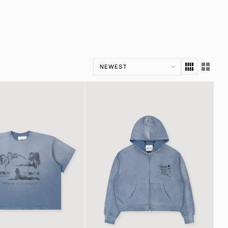
Sort by
intage Blue
HH Zip Up Sweatshirt Vintage Blue