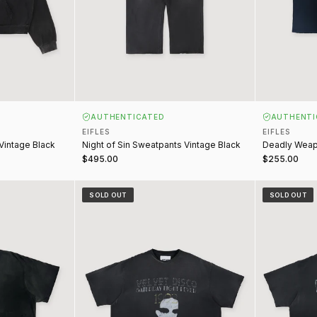
AUTHENTICATED
AUTHENTI
EIFLES
EIFLES
 Vintage Black
Night of Sin Sweatpants Vintage Black
Deadly Weap
$495.00
$255.00
lack
Velvet Disco Tee Vintage Black
Romantic Sor
SOLD OUT
SOLD OUT