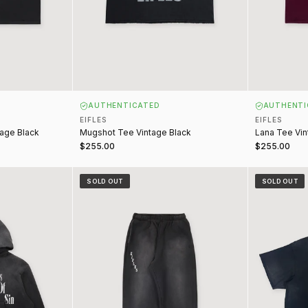
AUTHENTICATED
AUTHENTI
EIFLES
EIFLES
tage Black
Mugshot Tee Vintage Black
Lana Tee Vi
$255.00
$255.00
t Vintage Black
Night of Sin Sweatpants Vintage Black
Deadly Weap
SOLD OUT
SOLD OUT