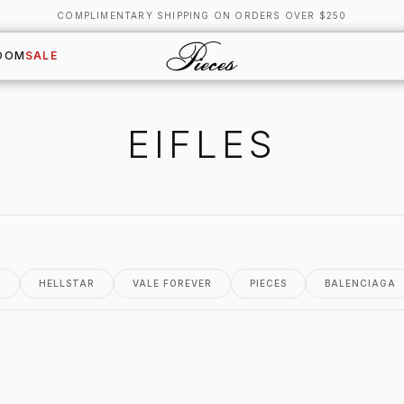
COMPLIMENTARY SHIPPING ON ORDERS OVER $250
OOM
SALE
EIFLES
.
HELLSTAR
VALE FOREVER
PIECES
BALENCIAGA