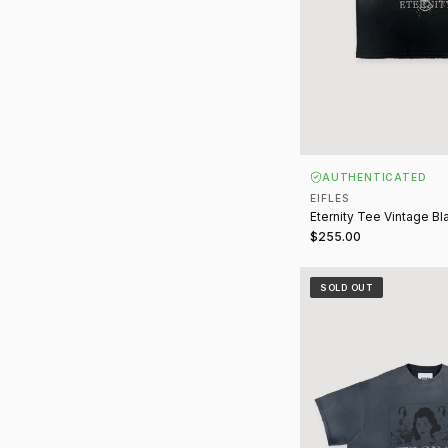
AUTHENTICATED
EIFLES
Eternity Tee Vintage Bl
$255.00
Heroin(e) Tee Vintage
SOLD OUT