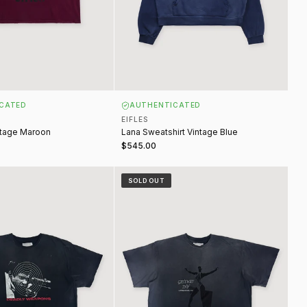
CATED
AUTHENTICATED
EIFLES
ntage Maroon
Lana Sweatshirt Vintage Blue
$545.00
ons Tee Vintage Black
Gateway Inn Tee Vintage Navy
SOLD OUT