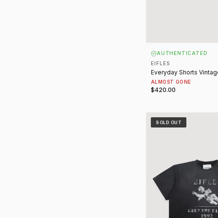
AUTHENTICATED
EIFLES
Everyday Shorts Vintag
ALMOST GONE
$420.00
Keep the Faith Tee Vi
SOLD OUT