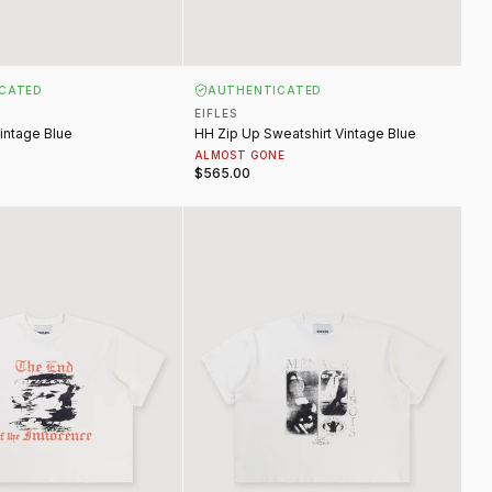
CATED
AUTHENTICATED
EIFLES
intage Blue
HH Zip Up Sweatshirt Vintage Blue
ALMOST GONE
$565.00
ence Tee Vintage White
Menace Tee Vintage White