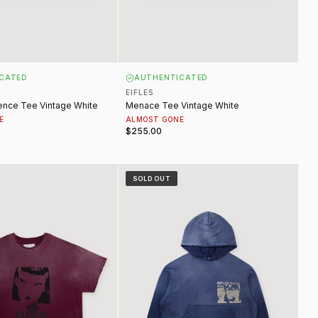
CATED
AUTHENTICATED
EIFLES
ence Tee Vintage White
Menace Tee Vintage White
E
ALMOST GONE
$255.00
ntage Maroon
Lana Sweatshirt Vintage Blue
SOLD OUT