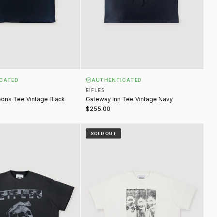
CATED
AUTHENTICATED
EIFLES
ons Tee Vintage Black
Gateway Inn Tee Vintage Navy
$255.00
rows Tee Vintage Black
Mugshot Tee Vintage White
SOLD OUT