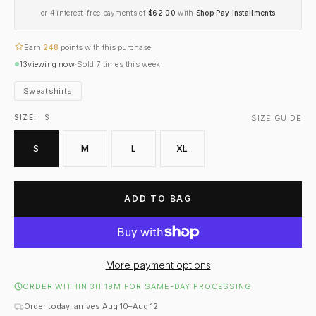
or 4 interest-free payments of
$62.00
with
Shop Pay Installments
Earn
248
points with this purchase
13
viewing now
·
Sold
7
times this week
Sweatshirts
SIZE GUIDE
SIZE:
S
S
M
L
XL
ADD TO BAG
More payment options
ORDER WITHIN 3H 19M FOR SAME-DAY PROCESSING
Order today, arrives Aug 10–Aug 12