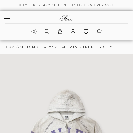
COMPLIMENTARY SHIPPING ON ORDERS OVER $250
HOME
/
VALE FOREVER ARMY ZIP UP SWEATSHIRT DIRTY GREY