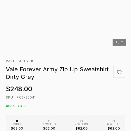
1 / 2
VALE FOREVER
Vale Forever Army Zip Up Sweatshirt
Dirty Grey
$248.00
PCS-23041
SKU:
IN STOCK
TODAY
2 WEEKS
4 WEEKS
6 WEEKS
$62.00
$62.00
$62.00
$62.00