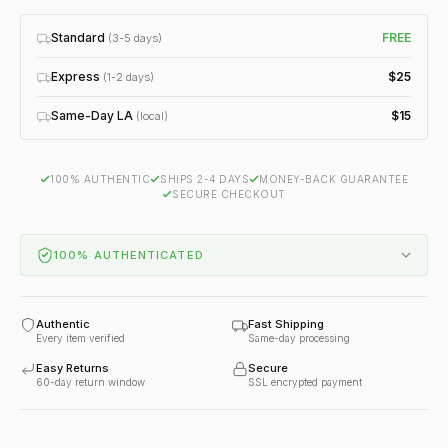
Standard
FREE
(3-5 days)
Express
$25
(1-2 days)
Same-Day LA
$15
(local)
100% AUTHENTIC
SHIPS 2-4 DAYS
MONEY-BACK GUARANTEE
SECURE CHECKOUT
100% AUTHENTICATED
Authentic
Fast Shipping
Every item verified
Same-day processing
Easy Returns
Secure
60-day return window
SSL encrypted payment