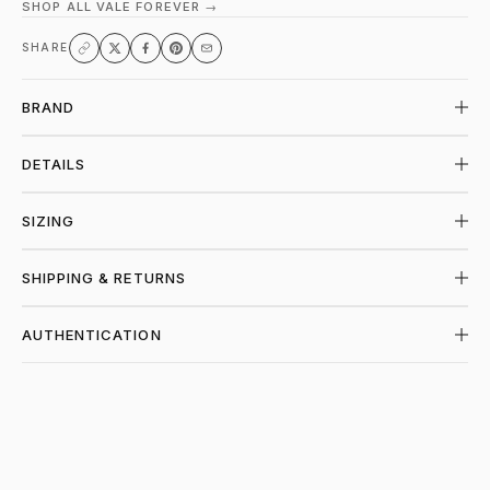
SHOP ALL VALE FOREVER →
SHARE
BRAND
DETAILS
SIZING
SHIPPING & RETURNS
AUTHENTICATION
SHOP VALE FOREVER AT PIECES LOS AN