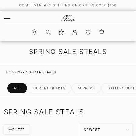
COMPLIMENTARY SHIPPING ON ORDERS OVER $250
SPRING SALE STEALS
HOME
/
SPRING SALE STEALS
ALL
CHROME HEARTS
SUPREME
GALLERY DEPT
SPRING SALE STEALS
Sort by
FILTER