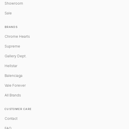
Showroom
Sale
BRANDS
Chrome Hearts
Supreme
Gallery Dept.
Hellstar
Balenciaga
Vale Forever
All Brands
CUSTOMER CARE
Contact
FAQ