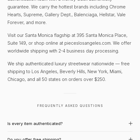
guarantee. We carry the hottest brands including Chrome
Hearts, Supreme, Gallery Dept., Balenciaga, Hellstar, Vale
Forever, and more.
Visit our Santa Monica flagship at 395 Santa Monica Place,
Suite 149, or shop online at pieceslosangeles.com. We offer
worldwide shipping with 2-4 business day processing.
We ship authenticated luxury streetwear nationwide — free
shipping to Los Angeles, Beverly Hills, New York, Miami,
Chicago, and all 50 states on orders over $250.
FREQUENTLY ASKED QUESTIONS
Is every item authenticated?
Do you offer free shipping?