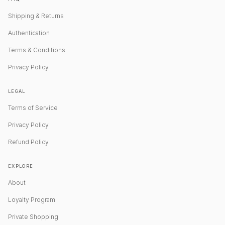
Shipping & Returns
Authentication
Terms & Conditions
Privacy Policy
LEGAL
Terms of Service
Privacy Policy
Refund Policy
EXPLORE
About
Loyalty Program
Private Shopping