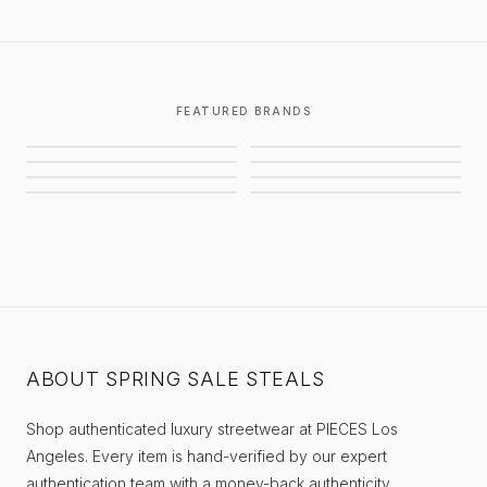
FEATURED BRANDS
CHROME HEARTS
GALLERY DEPT.
AWAITED MILITIA
STUSSY
BALENCIAGA
SUPREME
EIFLES
PIECES
ABOUT SPRING SALE STEALS
Shop authenticated luxury streetwear at PIECES Los
Angeles. Every item is hand-verified by our expert
authentication team with a money-back authenticity