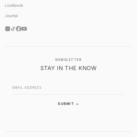
Lookbook
Journal
NEWSLETTER
STAY IN THE KNOW
Email address
SUBMIT →