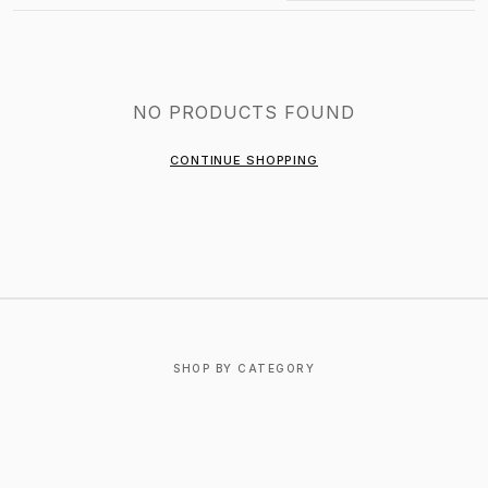
NO PRODUCTS FOUND
CONTINUE SHOPPING
SHOP BY CATEGORY
T-SHIRTS
OUTERWEAR
BOTTOMS
FOOTWEAR
ACCESSORIES
JEWELRY