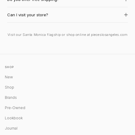
Can I visit your store?
Visit our Santa Monica flagship or shop online at pieceslosangeles.com
SHOP
New
Shop
Brands
Pre-Owned
Lookbook
Journal