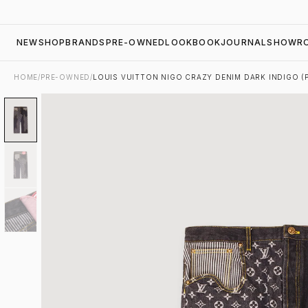
NEW
SHOP
BRANDS
PRE-OWNED
LOOKBOOK
JOURNAL
SHOWR
HOME
/
PRE-OWNED
/
LOUIS VUITTON NIGO CRAZY DENIM DARK INDIGO 