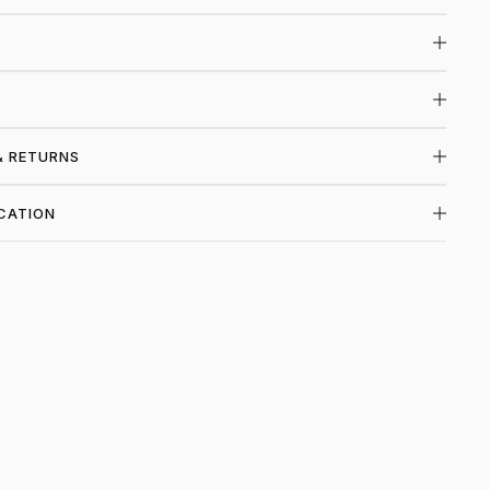
& RETURNS
CATION
P LOUIS VUITTON AT PIEC