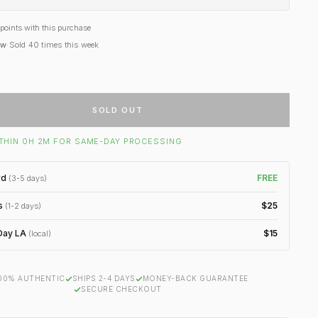
points with this purchase
ow
·
Sold
40
times this week
SOLD OUT
THIN 0H 2M FOR SAME-DAY PROCESSING
rd
FREE
(3-5 days)
s
$25
(1-2 days)
ay LA
$15
(local)
00% AUTHENTIC
SHIPS 2-4 DAYS
MONEY-BACK GUARANTEE
SECURE CHECKOUT