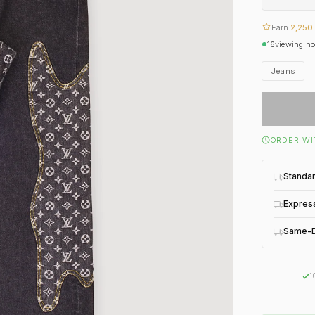
Earn
2,250
16
viewing n
Jeans
ORDER WI
Standa
Expres
Same-D
1