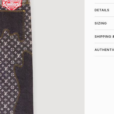
DETAILS
SIZING
SHIPPING 
AUTHENTI
SHO