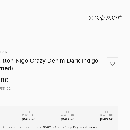
TTON
uitton Nigo Crazy Denim Dark Indigo
wned)
.00
755-32
2 WEEKS
4 WEEKS
6 WEEKS
$562.50
$562.50
$562.50
or 4 interest-free payments of
$562.50
with
Shop Pay Installments