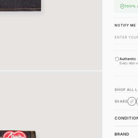
100% 
NOTIFY ME 
Authentic
Every item v
SHOP ALL 
SHARE
CONDITIO
BRAND