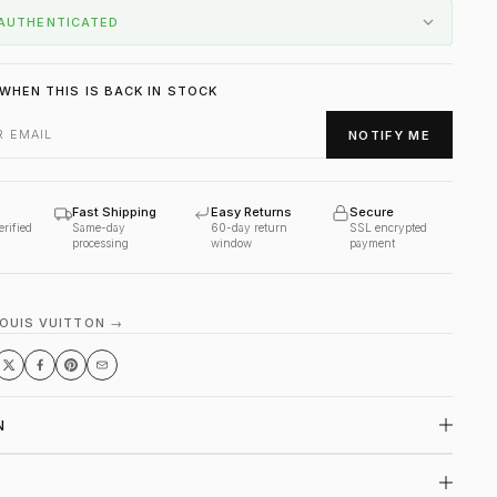
AUTHENTICATED
WHEN THIS IS BACK IN STOCK
NOTIFY ME
Fast Shipping
Easy Returns
Secure
erified
Same-day
60-day return
SSL encrypted
processing
window
payment
LOUIS VUITTON →
N