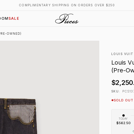
COMPLIMENTARY SHIPPING ON ORDERS OVER $250
OOM
SALE
(PRE-OWNED)
LOUIS VUI
Louis V
(Pre-O
$2,250
PCS13
SKU:
SOLD OUT
TODAY
$562.50