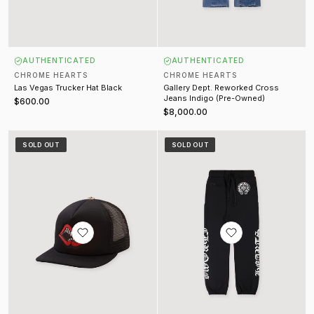
AUTHENTICATED
AUTHENTICATED
CHROME HEARTS
CHROME HEARTS
Las Vegas Trucker Hat Black
Gallery Dept. Reworked Cross
Jeans Indigo (Pre-Owned)
$600.00
$8,000.00
Chomper Patch Trucker Black
Horseshoe Sweatpants Black
SOLD OUT
SOLD OUT