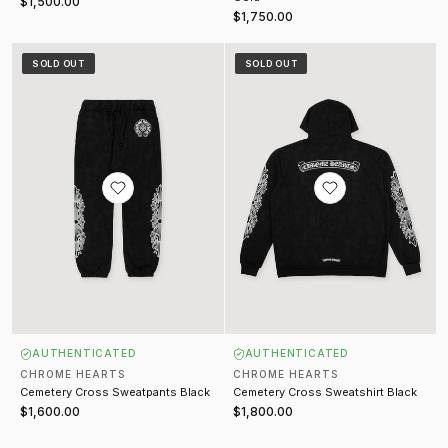
$1,500.00
$1,750.00
Cemetery Cross Sweatpants Black
Cemetery Cross Sweatshirt Black
SOLD OUT
SOLD OUT
AUTHENTICATED
AUTHENTICATED
CHROME HEARTS
CHROME HEARTS
Cemetery Cross Sweatpants Black
Cemetery Cross Sweatshirt Black
$1,600.00
$1,800.00