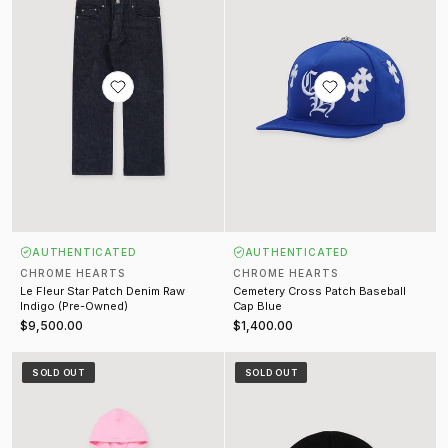
AUTHENTICATED
AUTHENTICATED
CHROME HEARTS
CHROME HEARTS
Le Fleur Star Patch Denim Raw
Cemetery Cross Patch Baseball
Indigo (Pre-Owned)
Cap Blue
$9,500.00
$1,400.00
T Bar Sweatshirt Pink
Watch Cap Beanie Black
SOLD OUT
SOLD OUT