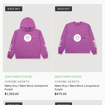
Matty Boy I Want More Sweatshirt Purple
Matty Boy I Want More Longsleev
SOLD OUT
SOLD OUT
AUTHENTICATED
AUTHENTICATED
CHROME HEARTS
CHROME HEARTS
Matty Boy I Want More Sweatshirt
Matty Boy I Want More Longsleeve
Purple
Purple
$1,350.00
$975.00
Matty Boy I Want More Tee Purple
Matty Boy Vanity Affair Crewneck
SOLD OUT
SOLD OUT