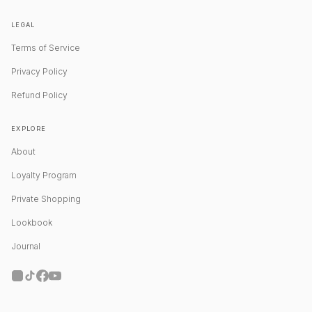
LEGAL
Terms of Service
Privacy Policy
Refund Policy
EXPLORE
About
Loyalty Program
Private Shopping
Lookbook
Journal