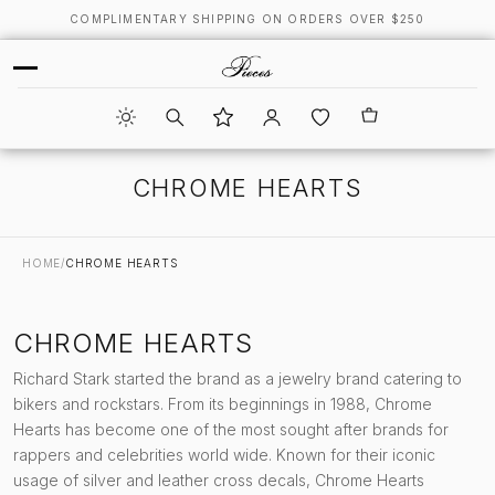
COMPLIMENTARY SHIPPING ON ORDERS OVER $250
CHROME HEARTS
HOME
/
CHROME HEARTS
CHROME HEARTS
Richard Stark started the brand as a jewelry brand catering to
bikers and rockstars. From its beginnings in 1988, Chrome
Hearts has become one of the most sought after brands for
rappers and celebrities world wide. Known for their iconic
usage of silver and leather cross decals, Chrome Hearts