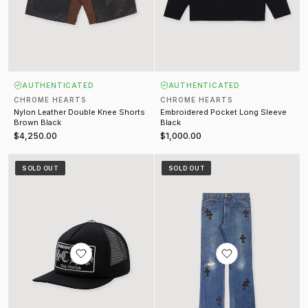
AUTHENTICATED
AUTHENTICATED
CHROME HEARTS
CHROME HEARTS
Nylon Leather Double Knee Shorts
Embroidered Pocket Long Sleeve
Brown Black
Black
$4,250.00
$1,000.00
Las Vegas Trucker Hat Black
Gallery Dept. Reworked Cross Je
SOLD OUT
SOLD OUT