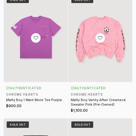
AUTHENTICATED
AUTHENTICATED
CHROME HEARTS
CHROME HEARTS
Matty Boy I Want More Tee Purple
Matty Boy Vanity Affair Crewneck
Sweater Pink (Pre-Owned)
$900.00
$1,100.00
Le Fleur Star Patch Denim Raw Indigo (Pre-Owned)
Cemetery Cross Patch Baseball C
SOLD OUT
SOLD OUT