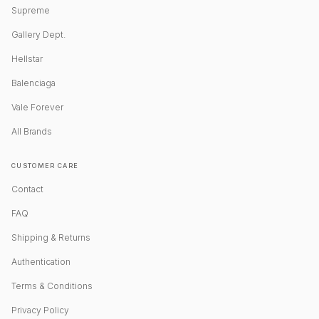
Supreme
Gallery Dept.
Hellstar
Balenciaga
Vale Forever
All Brands
CUSTOMER CARE
Contact
FAQ
Shipping & Returns
Authentication
Terms & Conditions
Privacy Policy