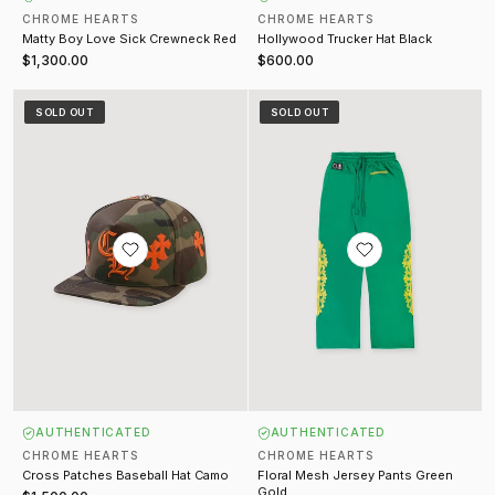
CHROME HEARTS
CHROME HEARTS
Matty Boy Love Sick Crewneck Red
Hollywood Trucker Hat Black
$1,300.00
$600.00
Cross Patches Baseball Hat Camo
Floral Mesh Jersey Pants Green 
SOLD OUT
SOLD OUT
AUTHENTICATED
AUTHENTICATED
CHROME HEARTS
CHROME HEARTS
Cross Patches Baseball Hat Camo
Floral Mesh Jersey Pants Green
Gold