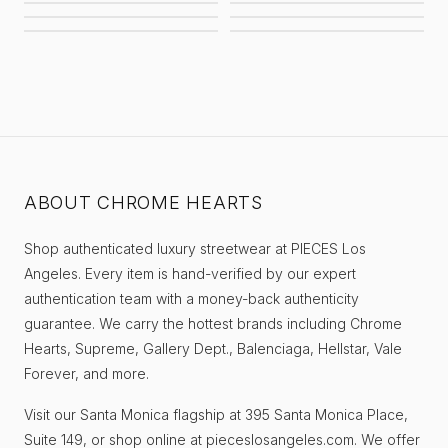
AWAITED MILITIA
STUSSY
BALENCIAGA
SUPREME
EIFLES
PIECES
ABOUT CHROME HEARTS
Shop authenticated luxury streetwear at PIECES Los
Angeles. Every item is hand-verified by our expert
authentication team with a money-back authenticity
guarantee. We carry the hottest brands including Chrome
Hearts, Supreme, Gallery Dept., Balenciaga, Hellstar, Vale
Forever, and more.
Visit our Santa Monica flagship at 395 Santa Monica Place,
Suite 149, or shop online at pieceslosangeles.com. We offer