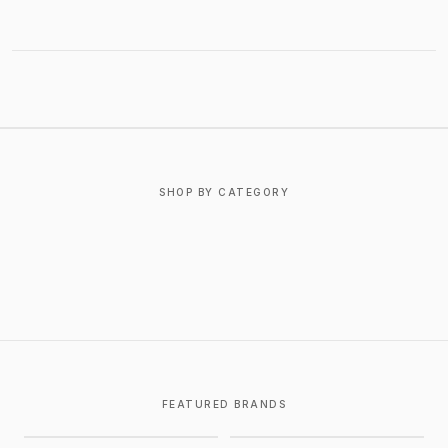
ABOUT CHROME HEARTS
SHOP BY CATEGORY
T-SHIRTS
OUTERWEAR
BOTTOMS
FOOTWEAR
ACCESSORIES
JEWELRY
FEATURED BRANDS
CHROME HEARTS
GALLERY DEPT.