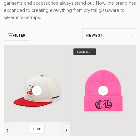
garments and accessories always stand out. Now, the brand has
expanded to creating everything from crystal glassware to
silver mousetraps.
Sort by
FILTER
Love You Fitted Hat Cream Red
Watch Cap Beanie Pink
SOLD OUT
‹
›
7 3/8