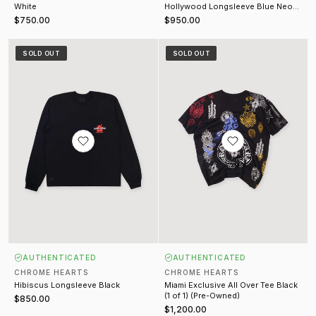
White
Hollywood Longsleeve Blue Neon
(Pre-Owned)
$750.00
$950.00
Hibiscus Longsleeve Black
Miami Exclusive All Over Tee Black
SOLD OUT
SOLD OUT
AUTHENTICATED
AUTHENTICATED
CHROME HEARTS
CHROME HEARTS
Hibiscus Longsleeve Black
Miami Exclusive All Over Tee Black
(1 of 1) (Pre-Owned)
$850.00
$1,200.00