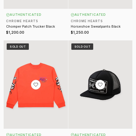
AUTHENTICATED
AUTHENTICATED
CHROME HEARTS
CHROME HEARTS
Chomper Patch Trucker Black
Horseshoe Sweatpants Black
$1,200.00
$1,250.00
Matty Boy Love Sick Crewneck Red
Hollywood Trucker Hat Black
SOLD OUT
SOLD OUT
AUTHENTICATED
AUTHENTICATED