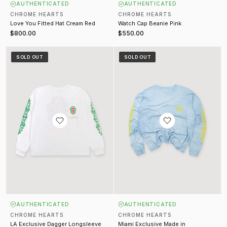
AUTHENTICATED
AUTHENTICATED
CHROME HEARTS
CHROME HEARTS
Love You Fitted Hat Cream Red
Watch Cap Beanie Pink
$800.00
$550.00
LA Exclusive Dagger Longsleeve White
Miami Exclusive Made in Hollyw
SOLD OUT
SOLD OUT
AUTHENTICATED
AUTHENTICATED
CHROME HEARTS
CHROME HEARTS
LA Exclusive Dagger Longsleeve
Miami Exclusive Made in