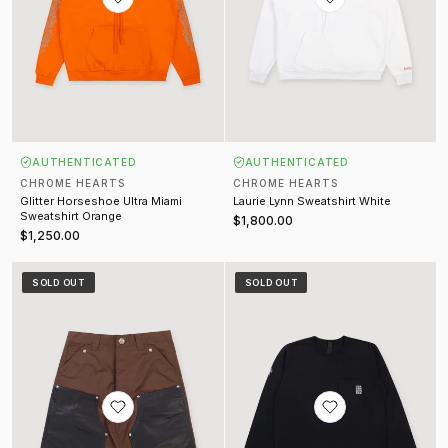
AUTHENTICATED
AUTHENTICATED
CHROME HEARTS
CHROME HEARTS
Glitter Horseshoe Ultra Miami
Laurie Lynn Sweatshirt White
Sweatshirt Orange
$1,800.00
$1,250.00
Nylon Leather Double Knee Shorts Brown Black
Embroidered Pocket Long Sleeve
SOLD OUT
SOLD OUT