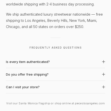
worldwide shipping with 2-4 business day processing.
We ship authenticated luxury streetwear nationwide — free
shipping to Los Angeles, Beverly Hills, New York, Miami,
Chicago, and all 50 states on orders over $250.
FREQUENTLY ASKED QUESTIONS
Is every item authenticated?
Do you offer free shipping?
Can I visit your store?
Visit our Santa Monica flagship or shop online at pieceslosangeles.com