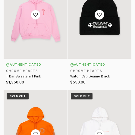
AUTHENTICATED
AUTHENTICATED
CHROME HEARTS
CHROME HEARTS
T Bar Sweatshirt Pink
Watch Cap Beanie Black
$1,350.00
$550.00
Glitter Horseshoe Ultra Miami Sweatshirt Orange
Laurie Lynn Sweatshirt White
SOLD OUT
SOLD OUT