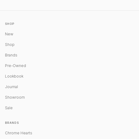
SHOP
New
Shop
Brands
Pre-Owned
Lookbook
Journal
Showroom
Sale
BRANDS
Chrome Hearts