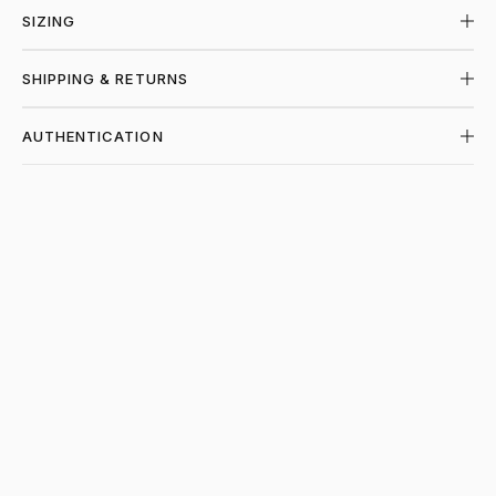
SIZING
SHIPPING & RETURNS
AUTHENTICATION
SHOP SUPREME AT PIECES LOS ANGELES