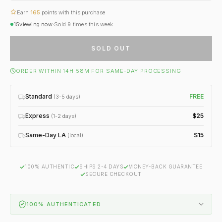
Earn
165
points with this purchase
15
viewing now
·
Sold
9
times this week
SOLD OUT
ORDER WITHIN 14H 58M FOR SAME-DAY PROCESSING
Standard
FREE
(3-5 days)
Express
$25
(1-2 days)
Same-Day LA
$15
(local)
100% AUTHENTIC
SHIPS 2-4 DAYS
MONEY-BACK GUARANTEE
SECURE CHECKOUT
100% AUTHENTICATED