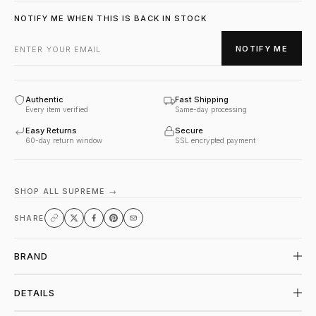
NOTIFY ME WHEN THIS IS BACK IN STOCK
NOTIFY ME
Authentic
Fast Shipping
Every item verified
Same-day processing
Easy Returns
Secure
60-day return window
SSL encrypted payment
SHOP ALL SUPREME →
SHARE
BRAND
DETAILS