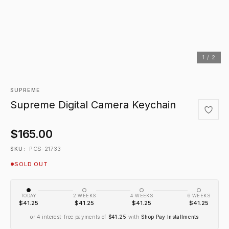
1 / 2
SUPREME
Supreme Digital Camera Keychain
$165.00
PCS-21733
SKU:
SOLD OUT
TODAY
2 WEEKS
4 WEEKS
6 WEEKS
$41.25
$41.25
$41.25
$41.25
or 4 interest-free payments of
$41.25
with
Shop Pay Installments