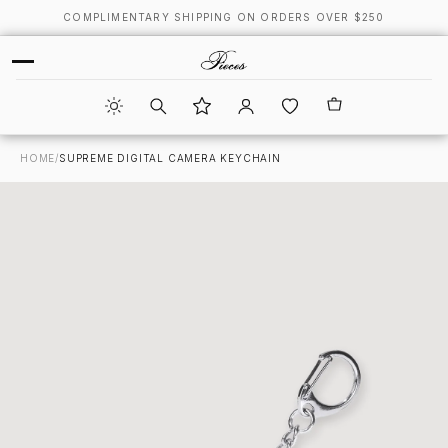
COMPLIMENTARY SHIPPING ON ORDERS OVER $250
HOME
/
SUPREME DIGITAL CAMERA KEYCHAIN