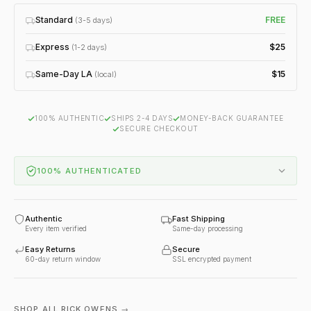
Standard
FREE
(3-5 days)
Express
$25
(1-2 days)
Same-Day LA
$15
(local)
100% AUTHENTIC
SHIPS 2-4 DAYS
MONEY-BACK GUARANTEE
SECURE CHECKOUT
100% AUTHENTICATED
Authentic
Fast Shipping
Every item verified
Same-day processing
Easy Returns
Secure
60-day return window
SSL encrypted payment
SHOP ALL RICK OWENS →