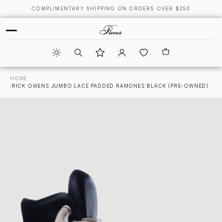
COMPLIMENTARY SHIPPING ON ORDERS OVER $250
HOME
/
RICK OWENS JUMBO LACE PADDED RAMONES BLACK (PRE-OWNED)