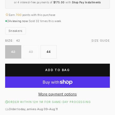
or 4 interest-free payments of
$175.00
with
Shop Pay Installments
Earn
700
points with this purchase
24
viewing now
·
Sold
32
times this week
Sneakers
SIZE GUIDE
SIZE:
42
42
43
44
ADD TO BAG
More payment options
ORDER WITHIN 12H 1M FOR SAME-DAY PROCESSING
Order today, arrives Aug 09–Aug 11