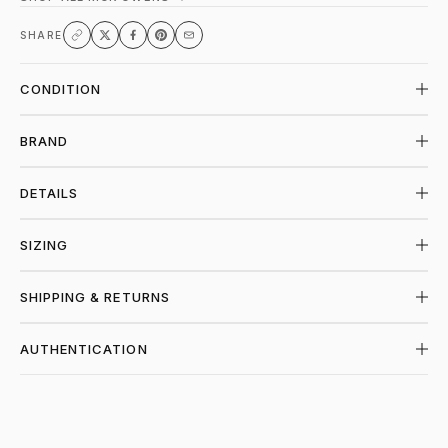
SHARE
CONDITION
BRAND
DETAILS
SIZING
SHIPPING & RETURNS
AUTHENTICATION
SHOP RICK OWENS AT PIECES LOS ANGE