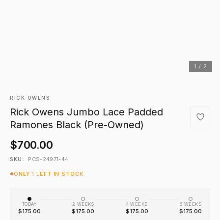
1 / 2
RICK OWENS
Rick Owens Jumbo Lace Padded
Ramones Black (Pre-Owned)
$700.00
PCS-24971-44
SKU:
ONLY 1 LEFT IN STOCK
TODAY
2 WEEKS
4 WEEKS
6 WEEKS
$175.00
$175.00
$175.00
$175.00