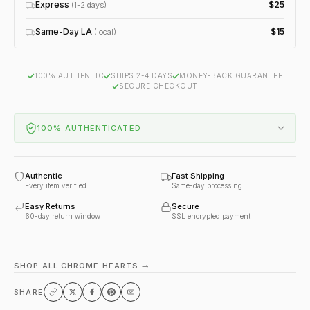
Express
$25
(1-2 days)
Same-Day LA
$15
(local)
100% AUTHENTIC
SHIPS 2-4 DAYS
MONEY-BACK GUARANTEE
SECURE CHECKOUT
100% AUTHENTICATED
Authentic
Fast Shipping
Every item verified
Same-day processing
Easy Returns
Secure
60-day return window
SSL encrypted payment
SHOP ALL CHROME HEARTS →
SHARE