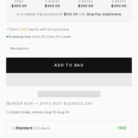
TODAY
2 WEEKS
4 WEEKS
6 WEEKS
$300.00
$300.00
$300.00
$300.00
or 4 interest-free payments of
$300.00
with
Shop Pay Installments
Earn
1,200
points with this purchase
5
viewing now
·
Sold
29
times this week
Necklaces
ADD TO BAG
ORDER NOW — SHIPS NEXT BUSINESS DAY
Order today, arrives Aug 12–Aug 14
Standard
FREE
(3-5 days)