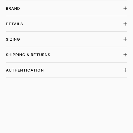
BRAND
DETAILS
SIZING
SHIPPING & RETURNS
AUTHENTICATION
SHOP CHROME HEARTS AT PIECES LOS 