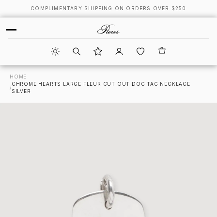
COMPLIMENTARY SHIPPING ON ORDERS OVER $250
HOME
CHROME HEARTS LARGE FLEUR CUT OUT DOG TAG NECKLACE
/
SILVER