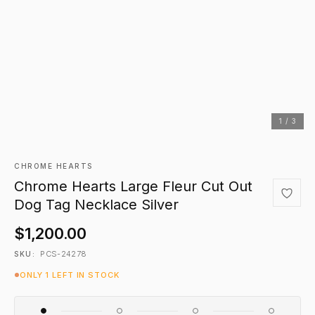
1 / 3
CHROME HEARTS
Chrome Hearts Large Fleur Cut Out
Dog Tag Necklace Silver
$1,200.00
PCS-24278
SKU:
ONLY 1 LEFT IN STOCK