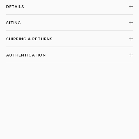
DETAILS
SIZING
SHIPPING & RETURNS
AUTHENTICATION
SHOP CHROME HEARTS AT PIECES LOS 