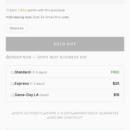
Earn
1,950
points with this purchase
26
viewing now
·
Sold
24
times this week
Glasses
SOLD OUT
ORDER NOW — SHIPS NEXT BUSINESS DAY
Standard
FREE
(3-5 days)
Express
$25
(1-2 days)
Same-Day LA
$15
(local)
100% AUTHENTIC
SHIPS 2-4 DAYS
MONEY-BACK GUARANTEE
SECURE CHECKOUT