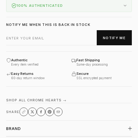
100% AUTHENTICATED
NOTIFY ME WHEN THIS IS BACK IN STOCK
NOTIFY ME
Authentic
Fast Shipping
Every item verified
Same-day processing
Easy Returns
Secure
60-day return window
SSL encrypted payment
SHOP ALL CHROME HEARTS →
SHARE
BRAND