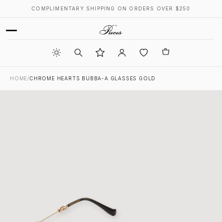
COMPLIMENTARY SHIPPING ON ORDERS OVER $250
HOME
/
CHROME HEARTS BUBBA-A GLASSES GOLD