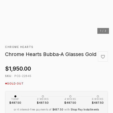
1 / 3
CHROME HEARTS
Chrome Hearts Bubba-A Glasses Gold
$1,950.00
PCS-22845
SKU:
SOLD OUT
TODAY
2 WEEKS
4 WEEKS
6 WEEKS
$487.50
$487.50
$487.50
$487.50
or 4 interest-free payments of
$487.50
with
Shop Pay Installments