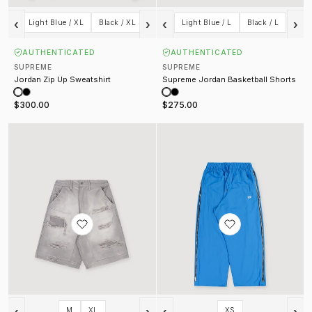
‹
›
‹
›
Light Blue / XL
Black / XL
Light Blue / L
Black / L
AUTHENTICATED
AUTHENTICATED
SUPREME
SUPREME
Jordan Zip Up Sweatshirt
Supreme Jordan Basketball Shorts
$300.00
$275.00
Crusher Shorts Washed Grey
Syndicate Trackpants Blue
‹
›
‹
›
M
XL
XS