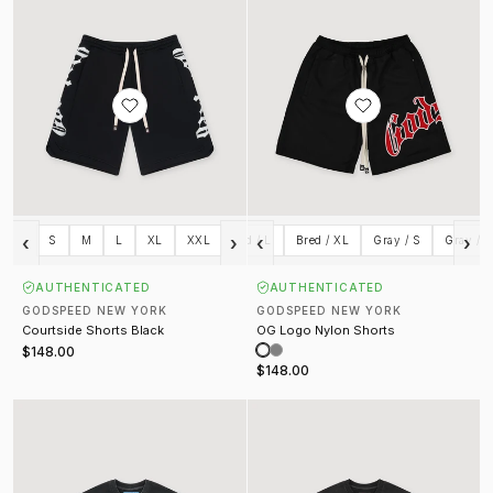
‹
›
‹
›
S
M
Bred / S
L
XL
Bred / M
XXL
Bred / L
Bred / XL
Gray / S
Gray / 
AUTHENTICATED
AUTHENTICATED
GODSPEED NEW YORK
GODSPEED NEW YORK
Courtside Shorts Black
OG Logo Nylon Shorts
$148.00
$148.00
Khaos Tee Black
Liberty Sunset Tee Black