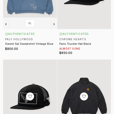
‹
›
XL
AUTHENTICATED
AUTHENTICATED
PALY HOLLYWOOD
CHROME HEARTS
Sweet Sal Sweatshirt Vintage Blue
Paris Trucker Hat Black
$800.00
ALMOST GONE
$850.00
Aerosmith x Yungblood Foti Trucker Black
Jordan Track Jacket Black