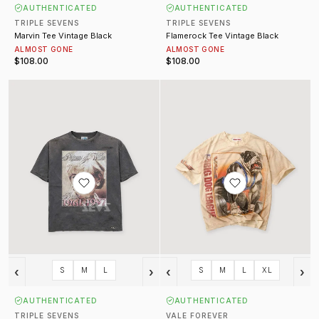
AUTHENTICATED
AUTHENTICATED
TRIPLE SEVENS
TRIPLE SEVENS
Marvin Tee Vintage Black
Flamerock Tee Vintage Black
ALMOST GONE
ALMOST GONE
$108.00
$108.00
Diana Tee Vintage Black
Heavyweight Tee Cream
‹
›
‹
›
S
M
L
S
M
L
XL
AUTHENTICATED
AUTHENTICATED
TRIPLE SEVENS
VALE FOREVER