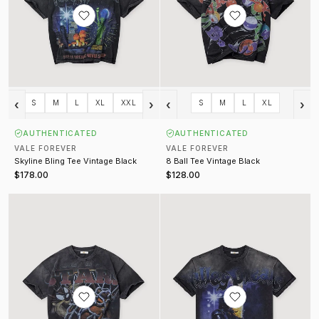
‹
›
‹
›
S
M
L
XL
XXL
S
M
L
XL
AUTHENTICATED
AUTHENTICATED
VALE FOREVER
VALE FOREVER
Skyline Bling Tee Vintage Black
8 Ball Tee Vintage Black
$178.00
$128.00
Tazmania Tee Vintage Black
Lancelot Tee Vintage Black