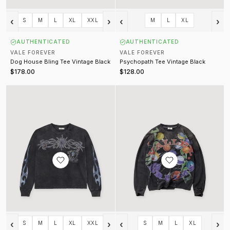
‹
›
‹
›
S
M
L
XL
XXL
M
L
XL
AUTHENTICATED
AUTHENTICATED
VALE FOREVER
VALE FOREVER
Dog House Bling Tee Vintage Black
Psychopath Tee Vintage Black
$178.00
$128.00
Valley Bling Longsleeve Vintage Black
8 Ball Longsleeve Vintage Black
‹
›
‹
›
S
M
L
XL
XXL
S
M
L
XL