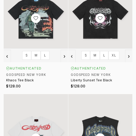
‹
›
‹
›
S
M
L
S
M
L
XL
AUTHENTICATED
AUTHENTICATED
GODSPEED NEW YORK
GODSPEED NEW YORK
Khaos Tee Black
Liberty Sunset Tee Black
$128.00
$128.00
Abu Dhabi Desert Challenge Tee White
The Landing Sleeveless Tee Blac