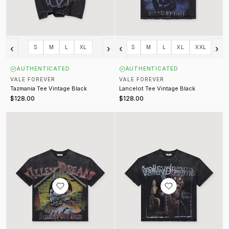
‹
›
‹
›
S
M
L
XL
S
M
L
XL
XXL
AUTHENTICATED
AUTHENTICATED
VALE FOREVER
VALE FOREVER
Tazmania Tee Vintage Black
Lancelot Tee Vintage Black
$128.00
$128.00
Dog House Bling Tee Vintage Black
Psychopath Tee Vintage Black