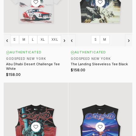
‹
›
‹
›
S
M
L
XL
XXL
S
M
AUTHENTICATED
AUTHENTICATED
GODSPEED NEW YORK
GODSPEED NEW YORK
Abu Dhabi Desert Challenge Tee
The Landing Sleeveless Tee Black
White
$158.00
$158.00
Voltage Sleeveless Tee
FUN Sleeveless Tee Black Wash