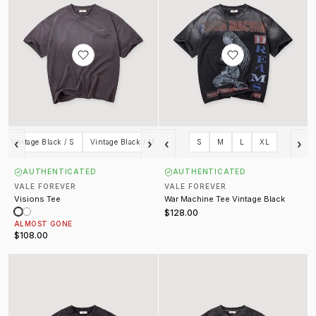
‹
›
‹
›
Vintage Black / S
Vintage Black / M
S
M
L
XL
AUTHENTICATED
AUTHENTICATED
VALE FOREVER
VALE FOREVER
Visions Tee
War Machine Tee Vintage Black
$128.00
ALMOST GONE
$108.00
Rock Tee Vintage Black
Rush Tee