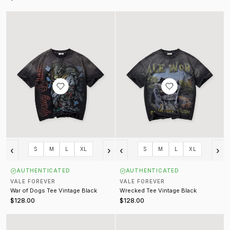
War of Dogs Tee Vintage Black
Wrecked Tee Vintage Black
‹
›
‹
›
S
M
L
XL
S
M
L
XL
AUTHENTICATED
AUTHENTICATED
VALE FOREVER
VALE FOREVER
War of Dogs Tee Vintage Black
Wrecked Tee Vintage Black
$128.00
$128.00
A Trains Bling Tee Vintage Black
Happy Tee Vintage Black