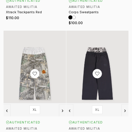
AUTHENTICATED
AUTHENTICATED
AWAITED MILITIA
AWAITED MILITIA
Xtrack Trackpants Red
Corps Sweatpants
$110.00
$100.00
Gon Hunting Sweatpants Camo
Snow Camo Sweatpants Black
‹
›
‹
›
XL
XL
AUTHENTICATED
AUTHENTICATED
AWAITED MILITIA
AWAITED MILITIA