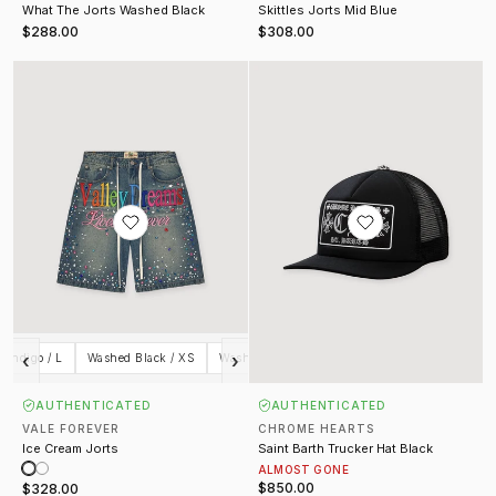
What The Jorts Washed Black
Skittles Jorts Mid Blue
$288.00
$308.00
Ice Cream Jorts
Saint Barth Trucker Hat Black
‹
›
 Indigo / L
Washed Black / XS
Washed Black / S
Washed Black / M
Wash
AUTHENTICATED
AUTHENTICATED
VALE FOREVER
CHROME HEARTS
Ice Cream Jorts
Saint Barth Trucker Hat Black
ALMOST GONE
$850.00
$328.00