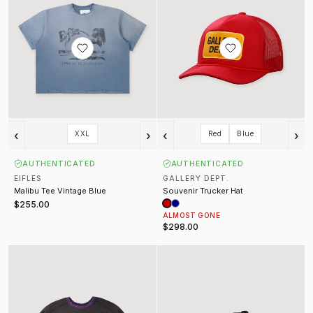
‹
›
‹
›
XXL
Red
Blue
AUTHENTICATED
AUTHENTICATED
EIFLES
GALLERY DEPT.
Malibu Tee Vintage Blue
Souvenir Trucker Hat
$255.00
ALMOST GONE
$298.00
Sulfur Crewneck Washed Black
Monster Jam Grave Digger Trucke