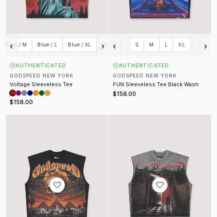
‹
›
‹
›
Blue / M
Blue / L
Blue / XL
Orange / S
S
Orange / M
M
L
XL
Orange / L
AUTHENTICATED
AUTHENTICATED
GODSPEED NEW YORK
GODSPEED NEW YORK
Voltage Sleeveless Tee
FUN Sleeveless Tee Black Wash
$158.00
$158.00
Echoes Empire Sleeveless Tee Black Wash
Fate's Doorstep Sleeveless Tee