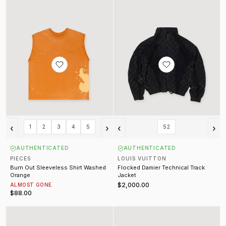
‹
›
‹
›
1
2
3
4
5
52
AUTHENTICATED
AUTHENTICATED
PIECES
LOUIS VUITTON
Burn Out Sleeveless Shirt Washed
Flocked Damier Technical Track
Orange
Jacket
$2,000.00
ALMOST GONE
$88.00
Monogram Flowers Gradient Windbreaker Black (Pre-Owned)
Jumbo Lace Padded Ramones Bl