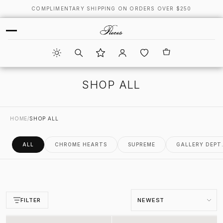
COMPLIMENTARY SHIPPING ON ORDERS OVER $250
SHOP ALL
HOME
/
SHOP ALL
ALL
CHROME HEARTS
SUPREME
GALLERY DEPT
Sort by
FILTER
Infinity Shorts
Infinity Shorts Multi Color