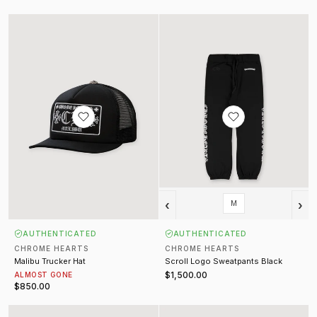
Malibu Trucker Hat
Scroll Logo Sweatpants Black
‹
›
M
AUTHENTICATED
AUTHENTICATED
CHROME HEARTS
CHROME HEARTS
Malibu Trucker Hat
Scroll Logo Sweatpants Black
$1,500.00
ALMOST GONE
$850.00
Burn Out Sleeveless Shirt Washed Orange
Flocked Damier Technical Track J