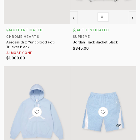
‹
›
XL
AUTHENTICATED
AUTHENTICATED
CHROME HEARTS
SUPREME
Aerosmith x Yungblood Foti
Jordan Track Jacket Black
Trucker Black
$345.00
ALMOST GONE
$1,000.00
Jordan Zip Up Sweatshirt
Supreme Jordan Basketball Short