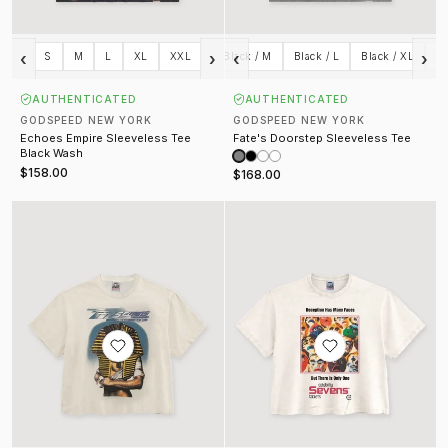
‹
›
‹
›
Gray / XL
S
M
Gray / XXL
L
XL
Black / S
XXL
Black / M
Black / L
Black / XL
Bl
AUTHENTICATED
AUTHENTICATED
GODSPEED NEW YORK
GODSPEED NEW YORK
Echoes Empire Sleeveless Tee
Fate's Doorstep Sleeveless Tee
Black Wash
$158.00
$168.00
Masquerade Tee Cream
Prescription Tee Cream