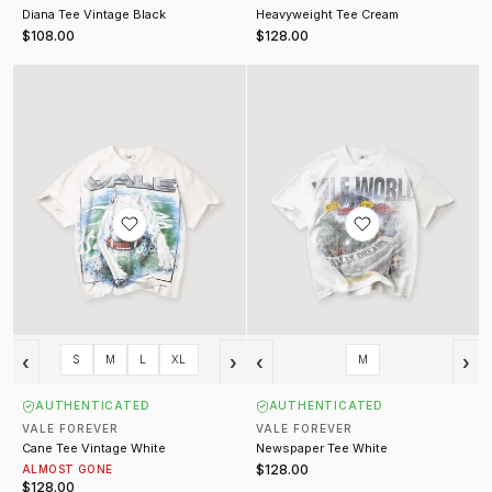
Diana Tee Vintage Black
Heavyweight Tee Cream
$108.00
$128.00
Cane Tee Vintage White
Newspaper Tee White
‹
›
‹
›
S
M
L
XL
M
AUTHENTICATED
AUTHENTICATED
VALE FOREVER
VALE FOREVER
Cane Tee Vintage White
Newspaper Tee White
$128.00
ALMOST GONE
$128.00