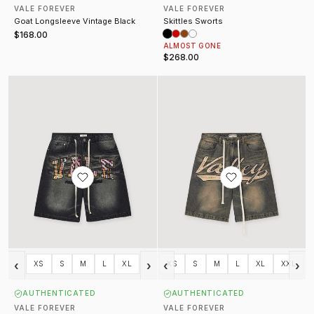
VALE FOREVER
VALE FOREVER
Goat Longsleeve Vintage Black
Skittles Sworts
$168.00
ALMOST GONE
$268.00
What The Jorts Washed Black
Skittles Jorts Mid Blue
‹
›
‹
›
XS
S
M
L
XL
XS
S
M
L
XL
XXL
AUTHENTICATED
AUTHENTICATED
VALE FOREVER
VALE FOREVER