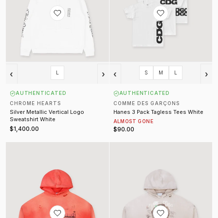
‹
›
‹
›
L
S
M
L
AUTHENTICATED
AUTHENTICATED
CHROME HEARTS
COMME DES GARÇONS
Silver Metallic Vertical Logo
Hanes 3 Pack Tagless Tees White
Sweatshirt White
ALMOST GONE
$1,400.00
$90.00
Source Family Sweatshirt Vintage Red
Confessions Sweatshirt Natural