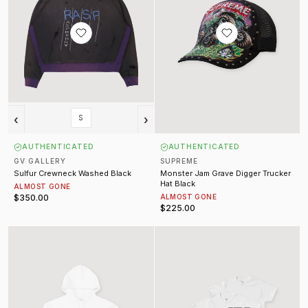
‹
›
S
AUTHENTICATED
AUTHENTICATED
GV GALLERY
SUPREME
Sulfur Crewneck Washed Black
Monster Jam Grave Digger Trucker
Hat Black
ALMOST GONE
$350.00
ALMOST GONE
$225.00
Silver Metallic Vertical Logo Sweatshirt White
Hanes 3 Pack Tagless Tees White