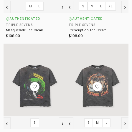
‹
›
‹
›
M
L
S
M
L
XL
AUTHENTICATED
AUTHENTICATED
TRIPLE SEVENS
TRIPLE SEVENS
Masquerade Tee Cream
Prescription Tee Cream
$108.00
$108.00
Marvin Tee Vintage Black
Flamerock Tee Vintage Black
‹
›
‹
›
S
S
M
L