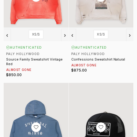
‹
›
‹
›
XS/S
XS/S
AUTHENTICATED
AUTHENTICATED
PALY HOLLYWOOD
PALY HOLLYWOOD
Source Family Sweatshirt Vintage
Confessions Sweatshirt Natural
Red
ALMOST GONE
ALMOST GONE
$875.00
$850.00
Sweet Sal Sweatshirt Vintage Blue
Paris Trucker Hat Black