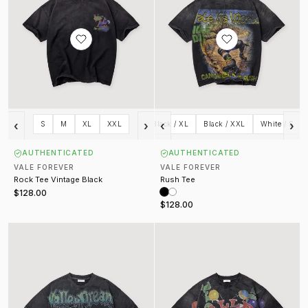
‹
›
‹
›
Black / S
S
Black / M
M
XL
Black / L
XXL
Black / XL
Black / XXL
White / S
AUTHENTICATED
AUTHENTICATED
VALE FOREVER
VALE FOREVER
Rock Tee Vintage Black
Rush Tee
$128.00
$128.00
Skyline Bling Tee Vintage Black
8 Ball Tee Vintage Black