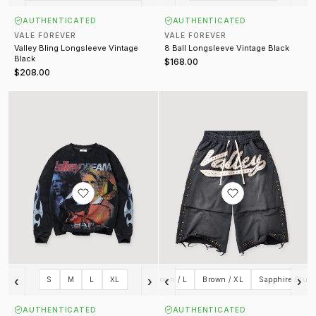
AUTHENTICATED
AUTHENTICATED
VALE FOREVER
VALE FOREVER
Valley Bling Longsleeve Vintage
8 Ball Longsleeve Vintage Black
Black
$168.00
$208.00
Goat Longsleeve Vintage Black
Skittles Sworts
‹
›
‹
›
Red / L
Brown / S
S
M
L
Brown / M
XL
Brown / L
Brown / XL
Sapphire Blue 
AUTHENTICATED
AUTHENTICATED