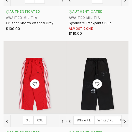
AUTHENTICATED
AUTHENTICATED
AWAITED MILITIA
AWAITED MILITIA
Crusher Shorts Washed Grey
Syndicate Trackpants Blue
$100.00
ALMOST GONE
$110.00
Xtrack Trackpants Red
Corps Sweatpants
‹
›
‹
›
XL
XXL
White / S
White / L
White / XL
White /