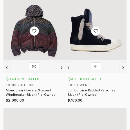
‹
›
‹
›
50
44
AUTHENTICATED
AUTHENTICATED
LOUIS VUITTON
RICK OWENS
Monogram Flowers Gradient
Jumbo Lace Padded Ramones
Windbreaker Black (Pre-Owned)
Black (Pre-Owned)
$2,000.00
$700.00
Malibu Tee Vintage Blue
Souvenir Trucker Hat