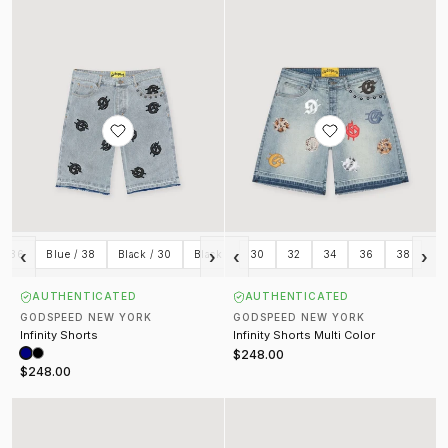
‹
›
‹
›
 / 36
Blue / 38
Black / 30
Black / 32
30
Black / 34
32
34
Black / 36
36
38
Black
AUTHENTICATED
AUTHENTICATED
GODSPEED NEW YORK
GODSPEED NEW YORK
Infinity Shorts
Infinity Shorts Multi Color
$248.00
$248.00
Courtside Shorts Black
OG Logo Nylon Shorts