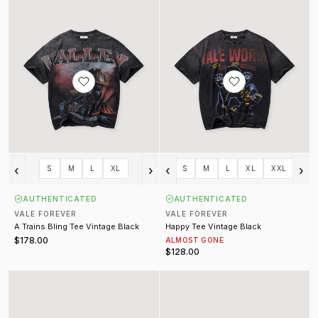
‹
›
‹
›
S
M
L
XL
S
M
L
XL
XXL
AUTHENTICATED
AUTHENTICATED
VALE FOREVER
VALE FOREVER
A Trains Bling Tee Vintage Black
Happy Tee Vintage Black
$178.00
ALMOST GONE
$128.00
Visions Tee
War Machine Tee Vintage Black