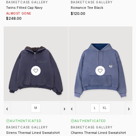
BASKETCASE GALLERY
BASKETCASE GALLERY
Twins Fitted Cap Navy
Romance Tee Black
$120.00
ALMOST GONE
$248.00
Sirens Thermal Lined Sweatshirt Navy
Charms Thermal Lined Sweatshirt
‹
›
‹
›
M
L
XL
AUTHENTICATED
AUTHENTICATED
BASKETCASE GALLERY
BASKETCASE GALLERY
Sirens Thermal Lined Sweatshirt
Charms Thermal Lined Sweatshirt