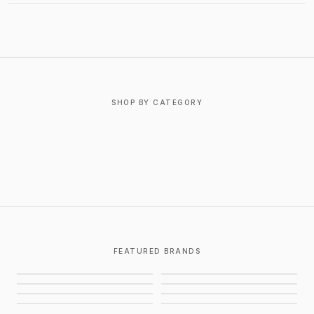
ABOUT BASKETCASE GALLERY
SHOP BY CATEGORY
T-SHIRTS
OUTERWEAR
BOTTOMS
FOOTWEAR
ACCESSORIES
JEWELRY
FEATURED BRANDS
CHROME HEARTS
GALLERY DEPT.
AWAITED MILITIA
STUSSY
BALENCIAGA
SUPREME
EIFLES
PIECES