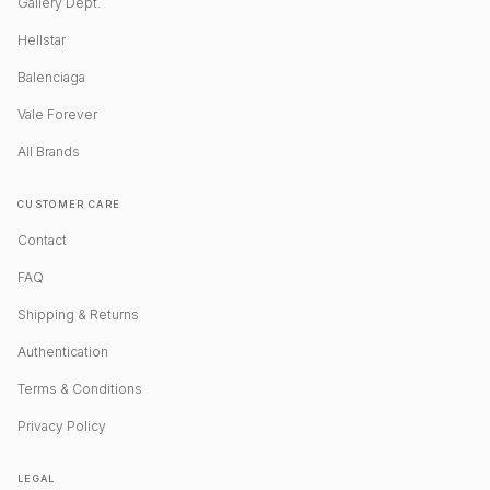
Gallery Dept.
Hellstar
Balenciaga
Vale Forever
All Brands
CUSTOMER CARE
Contact
FAQ
Shipping & Returns
Authentication
Terms & Conditions
Privacy Policy
LEGAL