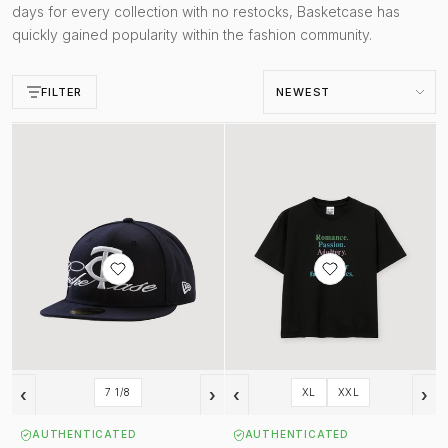
days for every collection with no restocks, Basketcase has
quickly gained popularity within the fashion community.
Sort by
FILTER
Twins Fitted Cap Navy
Romance Tee Black
‹
›
‹
›
7 1/8
XL
XXL
AUTHENTICATED
AUTHENTICATED