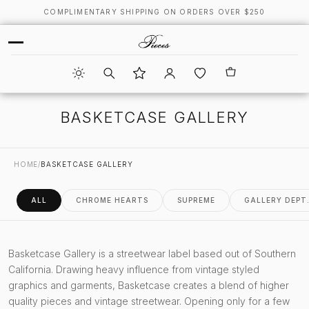
COMPLIMENTARY SHIPPING ON ORDERS OVER $250
BASKETCASE GALLERY
HOME
/
BASKETCASE GALLERY
ALL
CHROME HEARTS
SUPREME
GALLERY DEPT
Basketcase Gallery is a streetwear label based out of Southern
California. Drawing heavy influence from vintage styled
graphics and garments, Basketcase creates a blend of higher
quality pieces and vintage streetwear. Opening only for a few