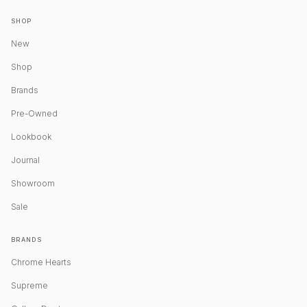
SHOP
New
Shop
Brands
Pre-Owned
Lookbook
Journal
Showroom
Sale
BRANDS
Chrome Hearts
Supreme