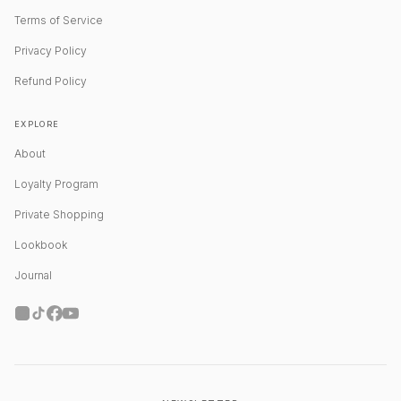
Terms of Service
Privacy Policy
Refund Policy
EXPLORE
About
Loyalty Program
Private Shopping
Lookbook
Journal