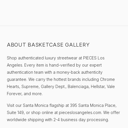
ABOUT BASKETCASE GALLERY
Shop authenticated luxury streetwear at PIECES Los
Angeles. Every item is hand-verified by our expert
authentication team with a money-back authenticity
guarantee. We carry the hottest brands including Chrome
Hearts, Supreme, Gallery Dept., Balenciaga, Hellstar, Vale
Forever, and more.
Visit our Santa Monica flagship at 395 Santa Monica Place,
Suite 149, or shop online at pieceslosangeles.com. We offer
worldwide shipping with 2-4 business day processing.