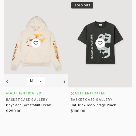
Beyblade Sweatshirt Cream
Hat-Trick Tee Vintage Black
SOLD OUT
‹
›
M
L
AUTHENTICATED
AUTHENTICATED
BASKETCASE GALLERY
BASKETCASE GALLERY
Beyblade Sweatshirt Cream
Hat-Trick Tee Vintage Black
$250.00
$108.00