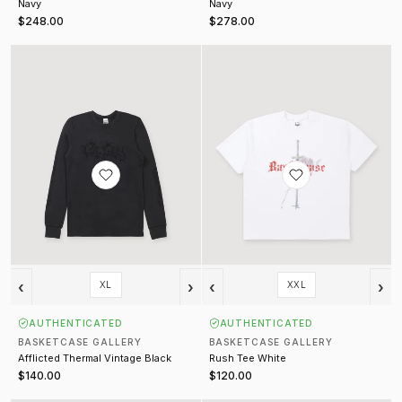
Navy
Navy
$248.00
$278.00
Afflicted Thermal Vintage Black
Rush Tee White
‹
›
‹
›
XL
XXL
AUTHENTICATED
AUTHENTICATED
BASKETCASE GALLERY
BASKETCASE GALLERY
Afflicted Thermal Vintage Black
Rush Tee White
$140.00
$120.00