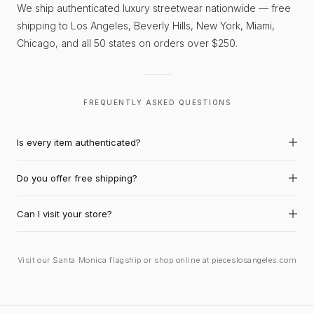
We ship authenticated luxury streetwear nationwide — free
shipping to Los Angeles, Beverly Hills, New York, Miami,
Chicago, and all 50 states on orders over $250.
FREQUENTLY ASKED QUESTIONS
Is every item authenticated?
Do you offer free shipping?
Can I visit your store?
Visit our Santa Monica flagship or shop online at pieceslosangeles.com